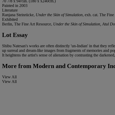
70 7/8 x 94½in. (180 x x240cm.)
Painted in 2003
Literature
Ranjana Steinrücke,
Under the Skin of Simulation
, exh. cat. The Fine
Exhibited
Berlin, The Fine Art Resource,
Under the Skin of Simulation, Atul D
Lot Essay
Shibu Natesan's works are often distinctly 'un-Indian' in that they re
up surreal and dream-like images from fragments of memories and popul
It heightens the artist's sense of alienation by contrasting the darkened,
More from
Modern and Contemporary Ind
View All
View All