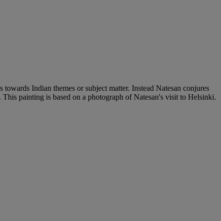
ers towards Indian themes or subject matter. Instead Natesan conjures
This painting is based on a photograph of Natesan's visit to Helsinki.