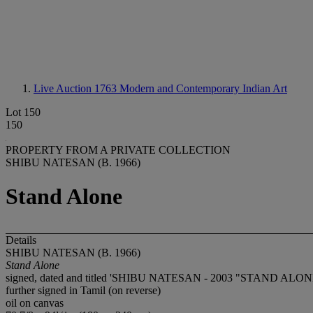
Live Auction 1763
Modern and Contemporary Indian Art
Lot 150
150
PROPERTY FROM A PRIVATE COLLECTION
SHIBU NATESAN (B. 1966)
Stand Alone
Details
SHIBU NATESAN (B. 1966)
Stand Alone
signed, dated and titled 'SHIBU NATESAN - 2003 "STAND ALONE"
further signed in Tamil (on reverse)
oil on canvas