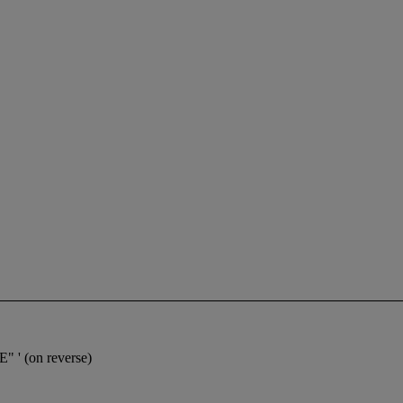
 ' (on reverse)