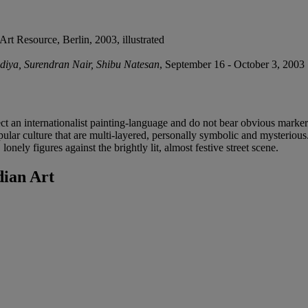
 Art Resource, Berlin, 2003, illustrated
odiya, Surendran Nair, Shibu Natesan
, September 16 - October 3, 2003
flect an internationalist painting-language and do not bear obvious mark
ar culture that are multi-layered, personally symbolic and mysterious. 
 lonely figures against the brightly lit, almost festive street scene.
ian Art