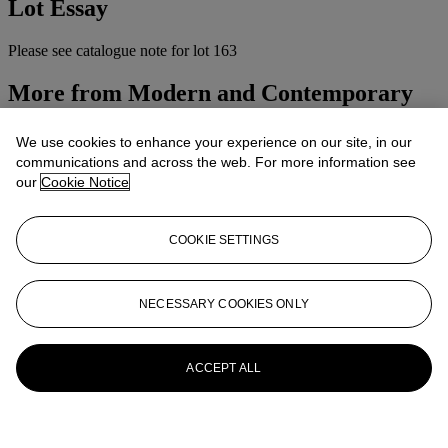
Lot Essay
Please see catalogue note for lot 163
More from
Modern and Contemporary
Indian Art
We use cookies to enhance your experience on our site, in our
View All
communications and across the web. For more information see
View All
our
Cookie Notice
COOKIE SETTINGS
NECESSARY COOKIES ONLY
ACCEPT ALL