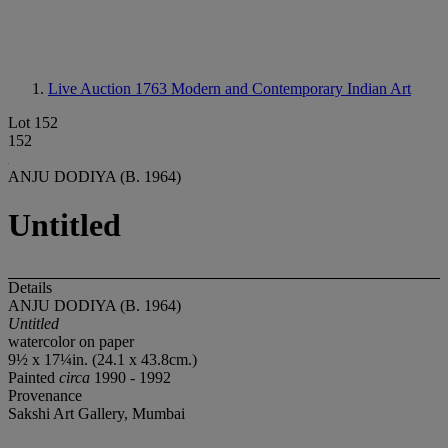
Live Auction 1763
Modern and Contemporary Indian Art
Lot 152
152
ANJU DODIYA (B. 1964)
Untitled
Details
ANJU DODIYA (B. 1964)
Untitled
watercolor on paper
9½ x 17¼in. (24.1 x 43.8cm.)
Painted
circa
1990 - 1992
Provenance
Sakshi Art Gallery, Mumbai