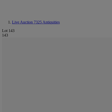
Live Auction 7325
Antiquities
Lot 143
143