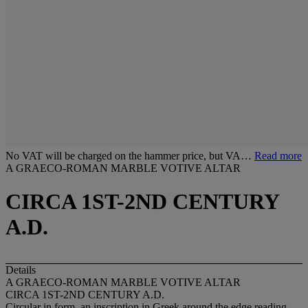
No VAT will be charged on the hammer price, but VA…
Read more
A GRAECO-ROMAN MARBLE VOTIVE ALTAR
CIRCA 1ST-2ND CENTURY
A.D.
Details
A GRAECO-ROMAN MARBLE VOTIVE ALTAR
CIRCA 1ST-2ND CENTURY A.D.
Circular in form, an inscription in Greek around the edge reading