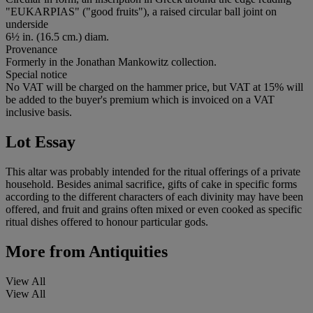
"EUKARPIAS" ("good fruits"), a raised circular ball joint on
underside
6½ in. (16.5 cm.) diam.
Provenance
Formerly in the Jonathan Mankowitz collection.
Special notice
No VAT will be charged on the hammer price, but VAT at 15% will
be added to the buyer's premium which is invoiced on a VAT
inclusive basis.
Lot Essay
This altar was probably intended for the ritual offerings of a private
household. Besides animal sacrifice, gifts of cake in specific forms
according to the different characters of each divinity may have been
offered, and fruit and grains often mixed or even cooked as specific
ritual dishes offered to honour particular gods.
More from
Antiquities
View All
View All