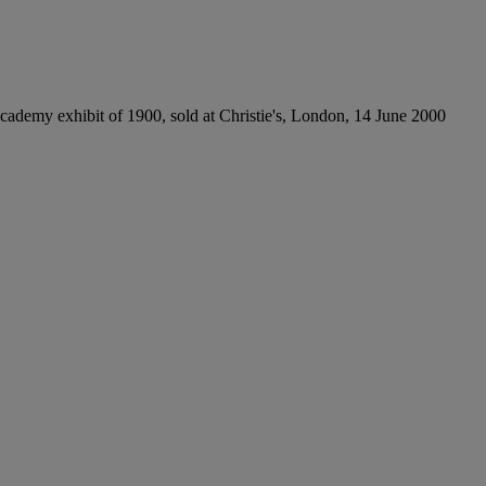
Academy exhibit of 1900, sold at Christie's, London, 14 June 2000