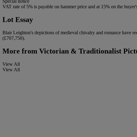
Special notice
VAT rate of 5% is payable on hammer price and at 15% on the buyer
Lot Essay
Blair Leighton's depictions of medieval chivalry and romance have rec
(£707,750).
More from
Victorian & Traditionalist Pict
View All
View All