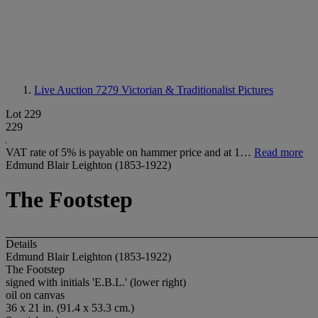
Live Auction 7279
Victorian & Traditionalist Pictures
Lot 229
229
VAT rate of 5% is payable on hammer price and at 1…
Read more
Edmund Blair Leighton (1853-1922)
The Footstep
Details
Edmund Blair Leighton (1853-1922)
The Footstep
signed with initials 'E.B.L.' (lower right)
oil on canvas
36 x 21 in. (91.4 x 53.3 cm.)