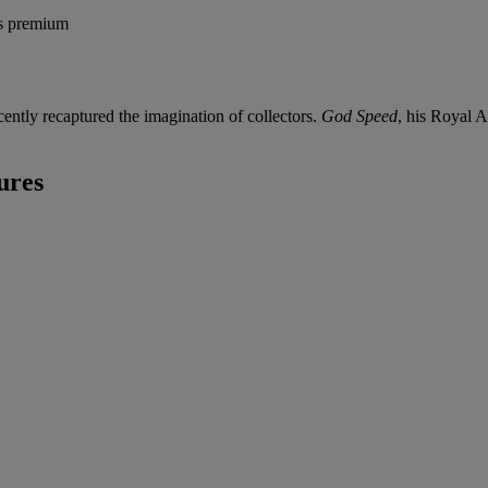
's premium
ently recaptured the imagination of collectors.
God Speed
, his Royal 
ures