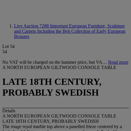
Live Auction 7288
Important European Furniture, Sculpture
and Carpets Including the Beit Collection of Early European
Bronzes
Lot 54
54
No VAT will be charged on the hammer price, but VA…
Read more
A NORTH EUROPEAN GILTWOOD CONSOLE TABLE
LATE 18TH CENTURY,
PROBABLY SWEDISH
Details
A NORTH EUROPEAN GILTWOOD CONSOLE TABLE
LATE 18TH CENTURY, PROBABLY SWEDISH
The
rouge royal
marble top above a panelled frieze centered by a