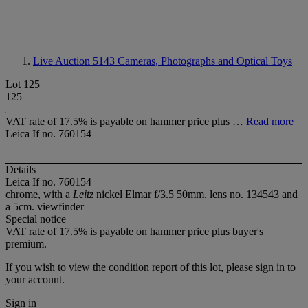
Live Auction 5143
Cameras, Photographs and Optical Toys
Lot 125
125
VAT rate of 17.5% is payable on hammer price plus …
Read more
Leica If no. 760154
Details
Leica If no. 760154
chrome, with a
Leitz
nickel Elmar f/3.5 50mm. lens no. 134543 and
a 5cm. viewfinder
Special notice
VAT rate of 17.5% is payable on hammer price plus buyer's
premium.
If you wish to view the condition report of this lot, please sign in to
your account.
Sign in