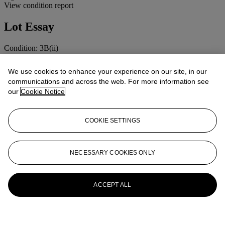
View condition report
Lot Essay
Condition: 3B(ii)
Cosmetic: Light signs of wear.
Mechanical: Apparently working.
We use cookies to enhance your experience on our site, in our
Lenses: Clean and clear, minor handling marks.
communications and across the web. For more information see
our
Cookie Notice
More from
Cameras, Photographs and
Optical Toys
COOKIE SETTINGS
View All
View All
NECESSARY COOKIES ONLY
ACCEPT ALL