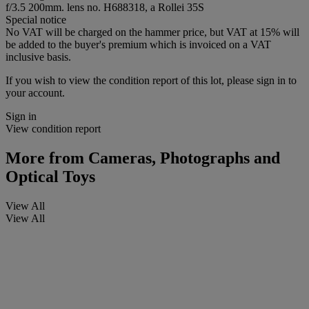
f/3.5 200mm. lens no. H688318, a Rollei 35S
Special notice
No VAT will be charged on the hammer price, but VAT at 15% will
be added to the buyer's premium which is invoiced on a VAT
inclusive basis.
If you wish to view the condition report of this lot, please sign in to
your account.
Sign in
View condition report
More from
Cameras, Photographs and
Optical Toys
View All
View All