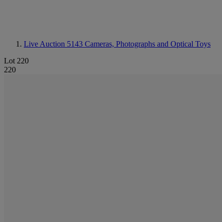
Live Auction 5143
Cameras, Photographs and Optical Toys
Lot 220
220