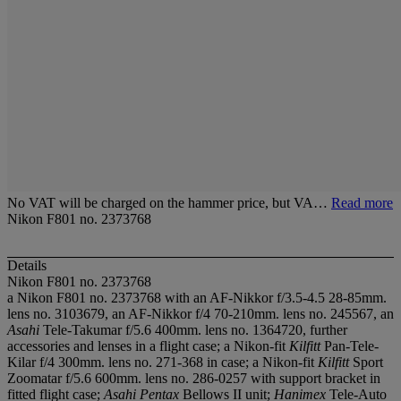
No VAT will be charged on the hammer price, but VA…
Read more
Nikon F801 no. 2373768
Details
Nikon F801 no. 2373768
a Nikon F801 no. 2373768 with an AF-Nikkor f/3.5-4.5 28-85mm.
lens no. 3103679, an AF-Nikkor f/4 70-210mm. lens no. 245567, an
Asahi
Tele-Takumar f/5.6 400mm. lens no. 1364720, further
accessories and lenses in a flight case; a Nikon-fit
Kilfitt
Pan-Tele-
Kilar f/4 300mm. lens no. 271-368 in case; a Nikon-fit
Kilfitt
Sport
Zoomatar f/5.6 600mm. lens no. 286-0257 with support bracket in
fitted flight case;
Asahi Pentax
Bellows II unit;
Hanimex
Tele-Auto