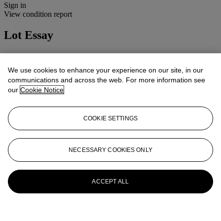
Sign in
View condition report
Lot Essay
Condition: 4B(ii)
Cosmetic: Normal use and wear.
We use cookies to enhance your experience on our site, in our
Mechanical: Apparently working.
communications and across the web. For more information see
Lenses: Clean and clear, minor handling marks.
our
Cookie Notice
More from
Cameras, Photographs and
Optical Toys
COOKIE SETTINGS
View All
View All
NECESSARY COOKIES ONLY
ACCEPT ALL