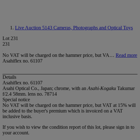
Live Auction 5143
Cameras, Photographs and Optical Toys
Lot 231
231
No VAT will be charged on the hammer price, but VA…
Read more
Asahiflex no. 61107
Details
Asahiflex no. 61107
Asahi Optical Co., Japan; chrome, with an
Asahi-Kogaku
Takumar
f/2.4 58mm. lens no. 78714
Special notice
No VAT will be charged on the hammer price, but VAT at 15% will
be added to the buyer's premium which is invoiced on a VAT
inclusive basis.
If you wish to view the condition report of this lot, please sign in to
your account.