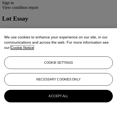
Sign in
View condition report
Lot Essay
Condition: 4B(ii)
Cosmetic: Normal use and wear.
We use cookies to enhance your experience on our site, in our
Mechanical: Apparently working.
communications and across the web. For more information see
Lenses: Clean and clear, minor handling marks.
our
Cookie Notice
More from
Cameras, Photographs and
Optical Toys
COOKIE SETTINGS
View All
View All
NECESSARY COOKIES ONLY
ACCEPT ALL