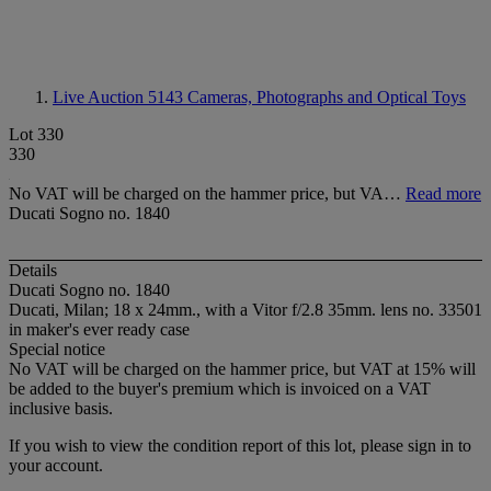
Live Auction 5143
Cameras, Photographs and Optical Toys
Lot 330
330
No VAT will be charged on the hammer price, but VA…
Read more
Ducati Sogno no. 1840
Details
Ducati Sogno no. 1840
Ducati, Milan; 18 x 24mm., with a Vitor f/2.8 35mm. lens no. 33501
in maker's ever ready case
Special notice
No VAT will be charged on the hammer price, but VAT at 15% will
be added to the buyer's premium which is invoiced on a VAT
inclusive basis.
If you wish to view the condition report of this lot, please sign in to
your account.