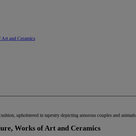
f Art and Ceramics
cushion, upholstered in tapestry depicting amorous couples and animals 
ture, Works of Art and Ceramics