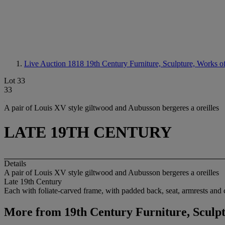
Live Auction 1818
19th Century Furniture, Sculpture, Works o
Lot 33
33
A pair of Louis XV style giltwood and Aubusson bergeres a oreilles
LATE 19TH CENTURY
Details
A pair of Louis XV style giltwood and Aubusson bergeres a oreilles
Late 19th Century
Each with foliate-carved frame, with padded back, seat, armrests and 
More from
19th Century Furniture, Sculp