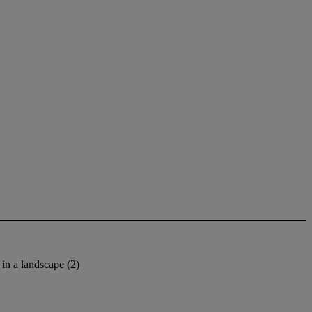
in a landscape (2)