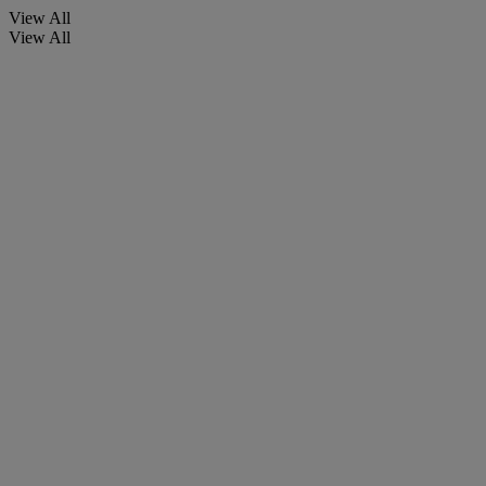
View All
View All