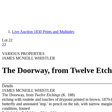
Live Auction 1830
Prints and Multiples
Lot 22
22
VARIOUS PROPERTIES
JAMES MCNEILL WHISTLER
The Doorway, from Twelve Etchi
Details
JAMES MCNEILL WHISTLER
The Doorway, from
Twelve Etchings
(K. 188)
etching with roulette and touches of drypoint printed in brown, 1879-80,
butterfly and annotated 'imp.' in pencil on the tab, with narrow margin
condition, framed