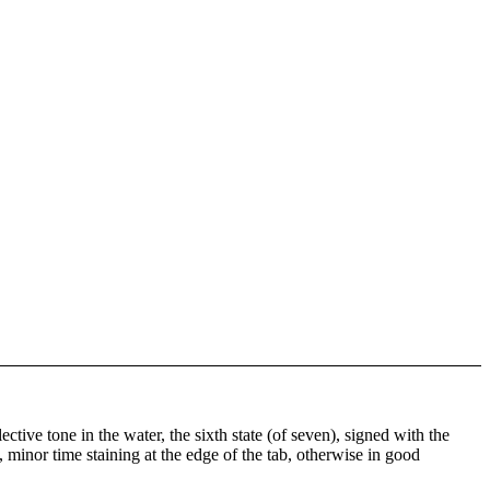
ctive tone in the water, the sixth state (of seven), signed with the
, minor time staining at the edge of the tab, otherwise in good