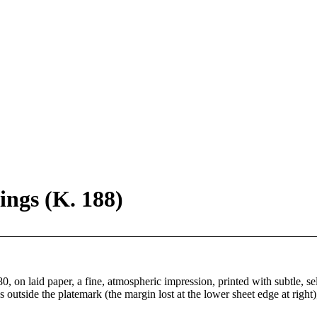
ngs (K. 188)
 on laid paper, a fine, atmospheric impression, printed with subtle, sele
s outside the platemark (the margin lost at the lower sheet edge at right)