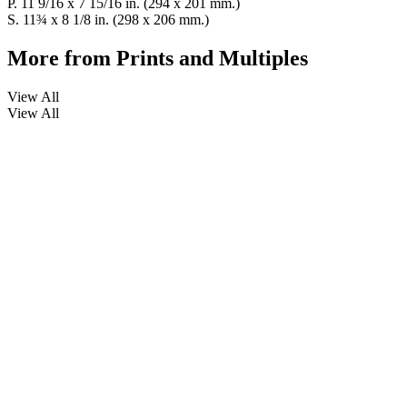
P. 11 9/16 x 7 15/16 in. (294 x 201 mm.)
S. 11¾ x 8 1/8 in. (298 x 206 mm.)
More from
Prints and Multiples
View All
View All