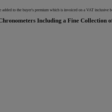
 added to the buyer's premium which is invoiced on a VAT inclusive ba
hronometers Including a Fine Collection of