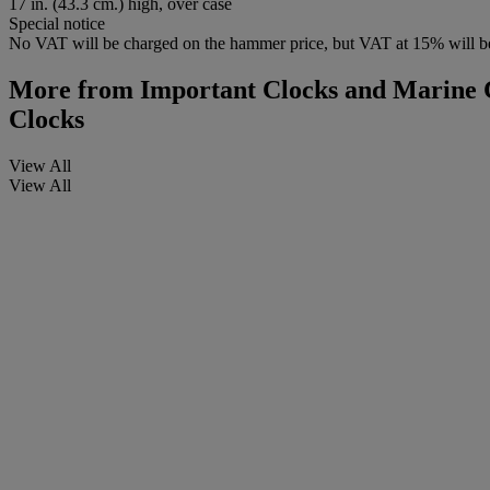
17 in. (43.3 cm.) high, over case
Special notice
No VAT will be charged on the hammer price, but VAT at 15% will be
More from
Important Clocks and Marine C
Clocks
View All
View All