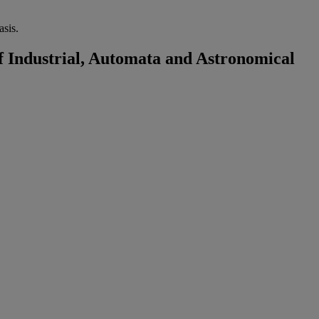
sis.
 Industrial, Automata and Astronomical