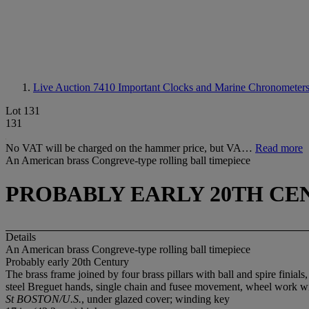
Live Auction 7410
Important Clocks and Marine Chronometers 
Lot 131
131
No VAT will be charged on the hammer price, but VA…
Read more
An American brass Congreve-type rolling ball timepiece
PROBABLY EARLY 20TH CE
Details
An American brass Congreve-type rolling ball timepiece
Probably early 20th Century
The brass frame joined by four brass pillars with ball and spire finia
steel Breguet hands, single chain and fusee movement, wheel work wit
St BOSTON/U.S.
, under glazed cover; winding key