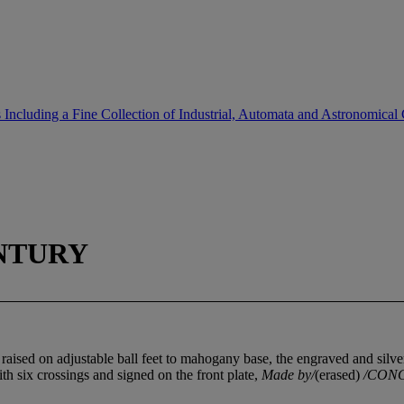
Including a Fine Collection of Industrial, Automata and Astronomical
NTURY
ls, raised on adjustable ball feet to mahogany base, the engraved and si
h six crossings and signed on the front plate,
Made by/
(erased)
/CONG