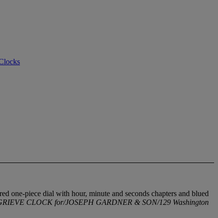
 Clocks
lvered one-piece dial with hour, minute and seconds chapters and blued
RIEVE CLOCK for/JOSEPH GARDNER & SON/129 Washington