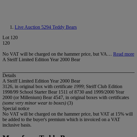
Live Auction 5294
Teddy Bears
Lot 120
120
No VAT will be charged on the hammer price, but VA…
Read more
A Steiff Limited Edition Year 2000 Bear
Details
A Steiff Limited Edition Year 2000 Bear
3126, in original box with certificate
1999
; Steiff Club Edition
1998/99 School Starter Bear 1511 of 8730 and 1999/2000 Year
2000 (or Millenium) Bear 4547, in original boxes with certificates
(some very minor wear to boxes)
(3)
Special notice
No VAT will be charged on the hammer price, but VAT at 15% will
be added to the buyer's premium which is invoiced on a VAT
inclusive basis.