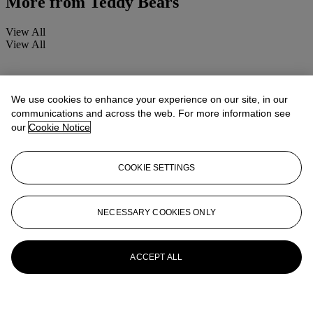
More from
Teddy Bears
View All
View All
We use cookies to enhance your experience on our site, in our
communications and across the web. For more information see
our
Cookie Notice
COOKIE SETTINGS
NECESSARY COOKIES ONLY
ACCEPT ALL