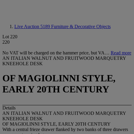
Live Auction 5189
Furniture & Decorative Objects
Lot 220
220
No VAT will be charged on the hammer price, but VA…
Read more
AN ITALIAN WALNUT AND FRUITWOOD MARQUETRY
KNEEHOLE DESK
OF MAGIOLINNI STYLE,
EARLY 20TH CENTURY
Details
AN ITALIAN WALNUT AND FRUITWOOD MARQUETRY
KNEEHOLE DESK
OF MAGIOLINNI STYLE, EARLY 20TH CENTURY
With a central frieze drawer flanked by two banks of three drawers