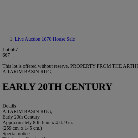
Live Auction 1870
House Sale
Lot 667
667
This lot is offered without reserve.
PROPERTY FROM THE ARTHUR
A TARIM BASIN RUG,
EARLY 20TH CENTURY
Details
A TARIM BASIN RUG,
Early 20th Century
Approximately 8 ft. 6 in. x 4 ft. 9 in.
(259 cm. x 145 cm.)
Special notice