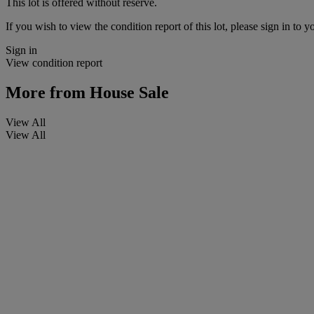
This lot is offered without reserve.
If you wish to view the condition report of this lot, please sign in to y
Sign in
View condition report
More from
House Sale
View All
View All