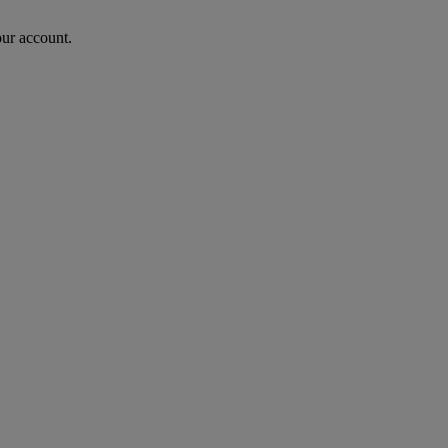
our account.