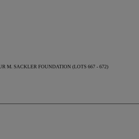
 M. SACKLER FOUNDATION (LOTS 667 - 672)