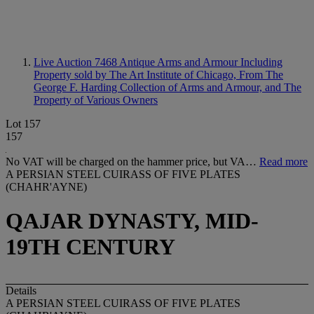
Live Auction 7468
Antique Arms and Armour Including
Property sold by The Art Institute of Chicago, From The
George F. Harding Collection of Arms and Armour, and The
Property of Various Owners
Lot 157
157
No VAT will be charged on the hammer price, but VA…
Read more
A PERSIAN STEEL CUIRASS OF FIVE PLATES
(CHAHR'AYNE)
QAJAR DYNASTY, MID-
19TH CENTURY
Details
A PERSIAN STEEL CUIRASS OF FIVE PLATES