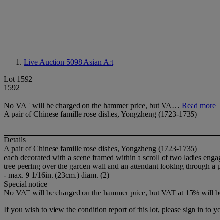
Live Auction 5098
Asian Art
Lot 1592
1592
No VAT will be charged on the hammer price, but VA…
Read more
A pair of Chinese famille rose dishes, Yongzheng (1723-1735)
Details
A pair of Chinese famille rose dishes, Yongzheng (1723-1735)
each decorated with a scene framed within a scroll of two ladies enga
tree peering over the garden wall and an attendant looking through a p
- max. 9 1/16in. (23cm.) diam. (2)
Special notice
No VAT will be charged on the hammer price, but VAT at 15% will be
If you wish to view the condition report of this lot, please sign in to y