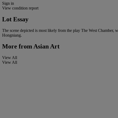
Sign in
View condition report
Lot Essay
The scene depicted is most likely from the play The West Chamber, wh
Hongniang.
More from
Asian Art
View All
View All