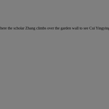
ere the scholar Zhang climbs over the garden wall to see Cui Yingying 