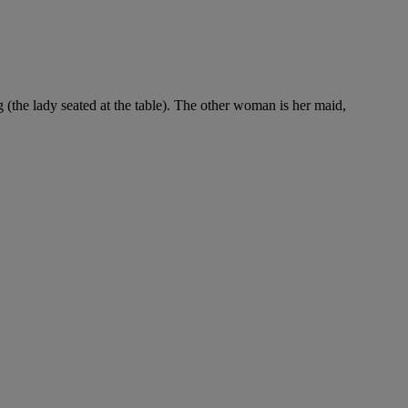
(the lady seated at the table). The other woman is her maid,