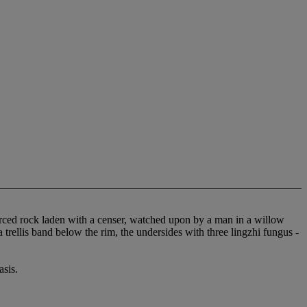
ierced rock laden with a censer, watched upon by a man in a willow
trellis band below the rim, the undersides with three lingzhi fungus -
sis.