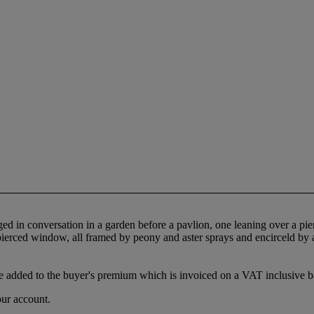
ged in conversation in a garden before a pavlion, one leaning over a p
ierced window, all framed by peony and aster sprays and encirceld by a 
 added to the buyer's premium which is invoiced on a VAT inclusive ba
our account.