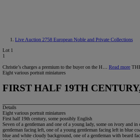
Live Auction 2758
European Noble and Private Collections
Lot 1
1
Christie’s charges a premium to the buyer on the H…
Read more
THE
Eight various portrait miniatures
FIRST HALF 19TH CENTURY
Details
Eight various portrait miniatures
First half 19th century, some possibly English
Seven of a gentleman and one of a young lady, some on ivory and in ov
gentleman facing left, one of a young gentleman facing left in blue c
blue and white cloudy background, one of a gentleman with beard faci