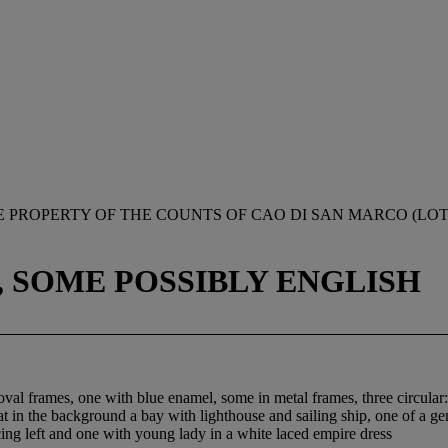
 PROPERTY OF THE COUNTS OF CAO DI SAN MARCO (LOTS
, SOME POSSIBLY ENGLISH
al frames, one with blue enamel, some in metal frames, three circular: 
oat in the background a bay with lighthouse and sailing ship, one of a 
ng left and one with young lady in a white laced empire dress