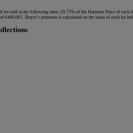
h lot sold at the following rates: 29.75% of the Hammer Price of each 
 €400,001. Buyer’s premium is calculated on the basis of each lot indi
llections