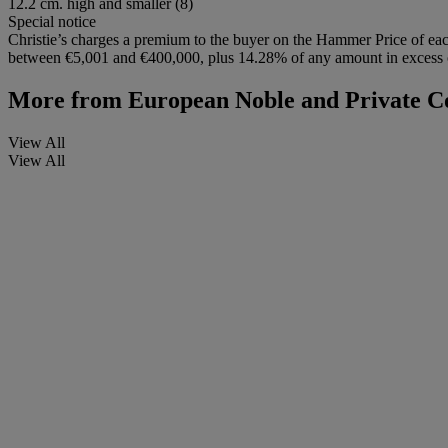
12.2 cm. high and smaller (8)
Special notice
Christie’s charges a premium to the buyer on the Hammer Price of eac
between €5,001 and €400,000, plus 14.28% of any amount in excess of
More from
European Noble and Private Co
View All
View All