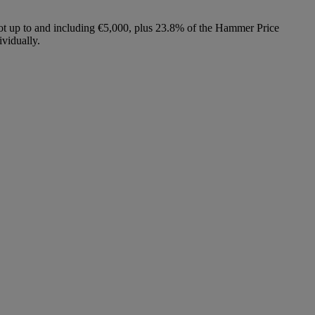
lot up to and including €5,000, plus 23.8% of the Hammer Price
vidually.