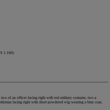
 1-160)
two of an officer facing right with red military costume, two a
gentleman facing right with short powdered wig wearing a blue coat,