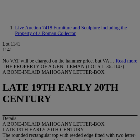
Live Auction 7418
Furniture and Sculpture including the
Property of a Roman Collector
Lot 1141
1141
No VAT will be charged on the hammer price, but VA…
Read more
THE PROPERTY OF A GENTLEMAN (LOTS 1136-1147)
A BONE-INLAID MAHOGANY LETTER-BOX
LATE 19TH EARLY 20TH
CENTURY
Details
A BONE-INLAID MAHOGANY LETTER-BOX
LATE 19TH EARLY 20TH CENTURY
The rounded rectangular top with reeded edge fitted with two letter-