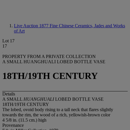
Live Auction 1877
Fine Chinese Ceramics, Jades and Works
of Art
Lot 17
17
PROPERTY FROM A PRIVATE COLLECTION
A SMALL HUANGHUALI LOBED BOTTLE VASE
18TH/19TH CENTURY
Details
A SMALL
HUANGHUALI
LOBED BOTTLE VASE
18TH/19TH CENTURY
The lobed, ovoid body rising to a tall neck that flares slightly
towards the rim, the wood of a rich, yellowish-brown color
4 5/8 in. (11.5 cm.) high
Provenance