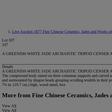
Live Auction 1877
Fine Chinese Ceramics, Jades and Works of
Lot 107
107
A GREENISH-WHITE JADE ARCHAISTIC TRIPOD CENSER
Details
A GREENISH-WHITE JADE ARCHAISTIC TRIPOD CENSER
The compressed body raised on three columnar supports and carved aro
and surmounted by dragon heads grasping scrolling tendrils in their j
7¾ in. (19.7 cm.) high, wood stand, box
More from
Fine Chinese Ceramics, Jades 
View All
View All