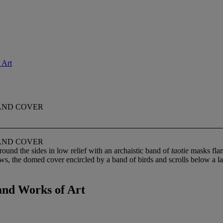
 Art
 AND COVER
 AND COVER
und the sides in low relief with an archaistic band of
taotie
masks flan
aws, the domed cover encircled by a band of birds and scrolls below a l
and Works of Art