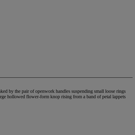
ked by the pair of openwork handles suspending small loose rings
arge hollowed flower-form knop rising from a band of petal lappets