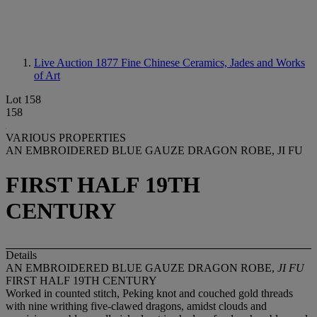
Live Auction 1877
Fine Chinese Ceramics, Jades and Works
of Art
Lot 158
158
VARIOUS PROPERTIES
AN EMBROIDERED BLUE GAUZE DRAGON ROBE, JI FU
FIRST HALF 19TH
CENTURY
Details
AN EMBROIDERED BLUE GAUZE DRAGON ROBE,
JI FU
FIRST HALF 19TH CENTURY
Worked in counted stitch, Peking knot and couched gold threads
with nine writhing five-clawed dragons, amidst clouds and