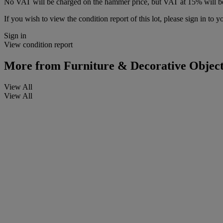
No VAT will be charged on the hammer price, but VAT at 15% will be
If you wish to view the condition report of this lot, please sign in to y
Sign in
View condition report
More from
Furniture & Decorative Object
View All
View All