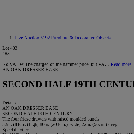
Live Auction 5192
Furniture & Decorative Objects
Lot 483
483
No VAT will be charged on the hammer price, but VA…
Read more
AN OAK DRESSER BASE
SECOND HALF 19TH CENTU
Details
AN OAK DRESSER BASE
SECOND HALF 19TH CENTURY
The four frieze drawers with raised moulded panels
32in. (81cm.) high, 80in. (203cm.), wide, 22in. (56cm.) deep
Special notice