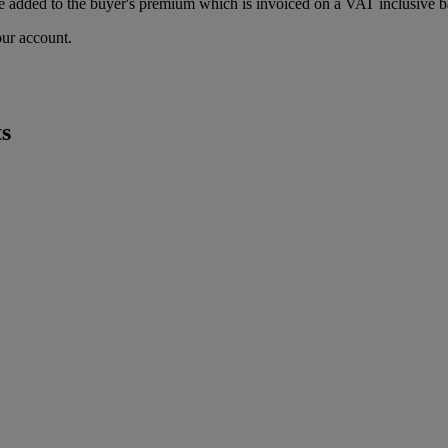
 added to the buyer's premium which is invoiced on a VAT inclusive ba
our account.
s