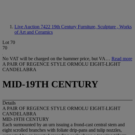
Live Auction 7422
19th Century Furniture, Sculpture , Works
of Art and Ceramics
Lot 70
70
No VAT will be charged on the hammer price, but VA…
Read more
A PAIR OF REGENCE STYLE ORMOLU EIGHT-LIGHT
CANDELABRA
MID-19TH CENTURY
Details
A PAIR OF REGENCE STYLE ORMOLU EIGHT-LIGHT
CANDELABRA
MID-19TH CENTURY
Each surmounted by an urn issuing a frond-cast central stem and
eight scrolled branches with foliate drip-pans and tulip nozzles,