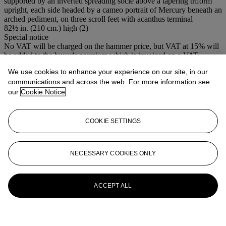
supported by an inverted spreading socle above a tapering triform
upright, each side headed by a cameo portrait of Mercury beneath an
arched pediment, on three scroll feet with acanthus terminal
82½ in. (210 cm.) high (2)
Special notice
No VAT will be charged on the hammer price, but VAT at 15% will
be added to the buyer's premium which is invoiced on a VAT
inclusive basis.
We use cookies to enhance your experience on our site, in our
communications and across the web. For more information see
More from
19th Century Furniture,
our
Cookie Notice
Sculpture , Works of Art and Ceramics
View All
COOKIE SETTINGS
View All
NECESSARY COOKIES ONLY
ACCEPT ALL