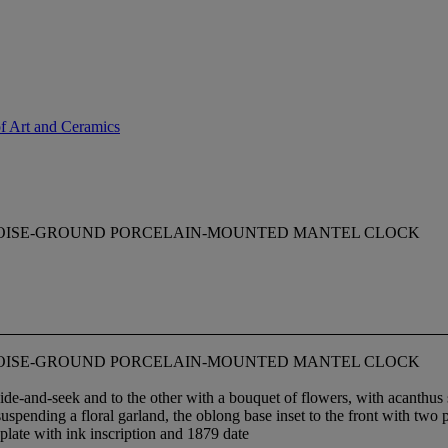
of Art and Ceramics
OISE-GROUND PORCELAIN-MOUNTED MANTEL CLOCK
OISE-GROUND PORCELAIN-MOUNTED MANTEL CLOCK
de-and-seek and to the other with a bouquet of flowers, with acanthus s
spending a floral garland, the oblong base inset to the front with two p
 plate with ink inscription and 1879 date