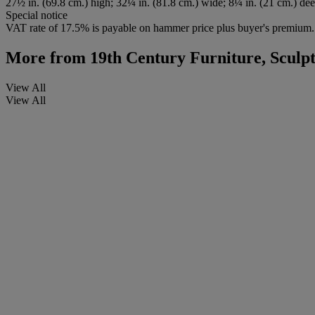
27½ in. (69.8 cm.) high; 32¼ in. (81.8 cm.) wide; 8¼ in. (21 cm.) de
Special notice
VAT rate of 17.5% is payable on hammer price plus buyer's premium.
More from
19th Century Furniture, Sculp
View All
View All