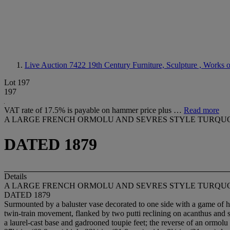
Live Auction 7422
19th Century Furniture, Sculpture , Works 
Lot 197
197
VAT rate of 17.5% is payable on hammer price plus …
Read more
A LARGE FRENCH ORMOLU AND SEVRES STYLE TURQU
DATED 1879
Details
A LARGE FRENCH ORMOLU AND SEVRES STYLE TURQU
DATED 1879
Surmounted by a baluster vase decorated to one side with a game of hi
twin-train movement, flanked by two putti reclining on acanthus and su
a laurel-cast base and gadrooned toupie feet; the reverse of an ormolu