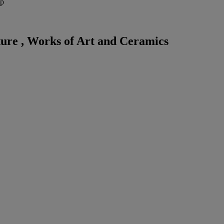
ep
ture , Works of Art and Ceramics