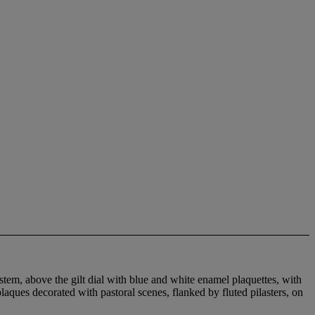
tem, above the gilt dial with blue and white enamel plaquettes, with
laques decorated with pastoral scenes, flanked by fluted pilasters, on