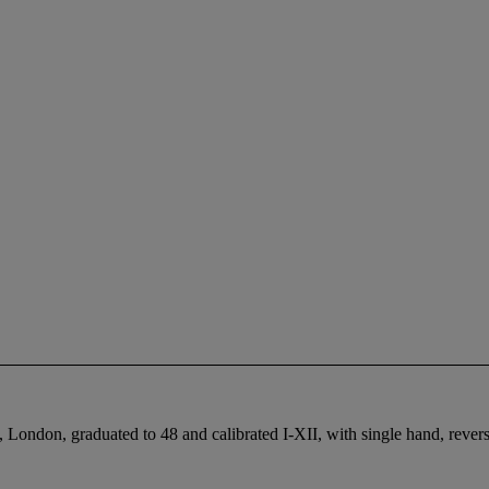
nd, London, graduated to 48 and calibrated I-XII, with single hand, r