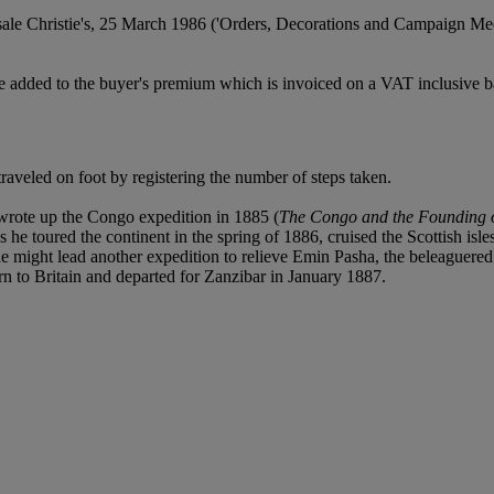
sale Christie's, 25 March 1986 ('Orders, Decorations and Campaign Me
 added to the buyer's premium which is invoiced on a VAT inclusive ba
raveled on foot by registering the number of steps taken.
rote up the Congo expedition in 1885 (
The Congo and the Founding of
s he toured the continent in the spring of 1886, cruised the Scottish isle
 might lead another expedition to relieve Emin Pasha, the beleaguered
n to Britain and departed for Zanzibar in January 1887.