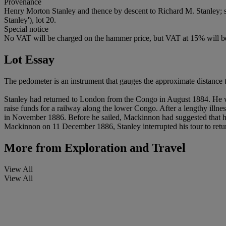
Provenance
Henry Morton Stanley and thence by descent to Richard M. Stanley; 
Stanley'), lot 20.
Special notice
No VAT will be charged on the hammer price, but VAT at 15% will be
Lot Essay
The pedometer is an instrument that gauges the approximate distance t
Stanley had returned to London from the Congo in August 1884. He w
raise funds for a railway along the lower Congo. After a lengthy illnes
in November 1886. Before he sailed, Mackinnon had suggested that he
Mackinnon on 11 December 1886, Stanley interrupted his tour to retur
More from
Exploration and Travel
View All
View All