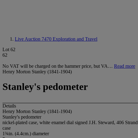
Live Auction 7470
Exploration and Travel
Lot 62
62
No VAT will be charged on the hammer price, but VA…
Read more
Henry Morton Stanley (1841-1904)
Stanley's pedometer
Details
Henry Morton Stanley (1841-1904)
Stanley's pedometer
nickel-plated case, white enamel dial signed J.H. Steward, 406 Stra
case
1¾in. (4.4cm.) diameter