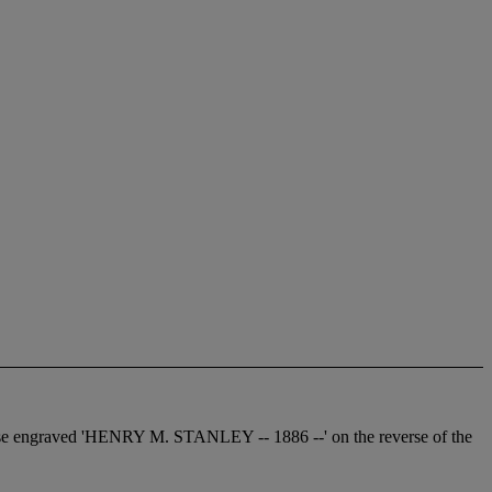
everse engraved 'HENRY M. STANLEY -- 1886 --' on the reverse of the