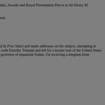
dals, Awards and Royal Presentation Pieces to Sir Henry M.
sis.
 its Free State
) and made addresses on the subject, attempting to
s with Dorothy Tennant and left for a lecture tour of the United States
 governor of equatorial Sudan. On receiving a telegram from