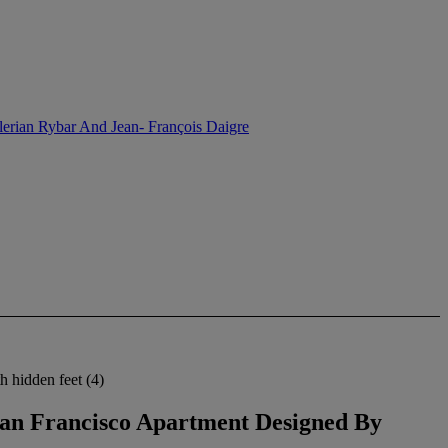
lerian Rybar And Jean- François Daigre
h hidden feet (4)
 San Francisco Apartment Designed By