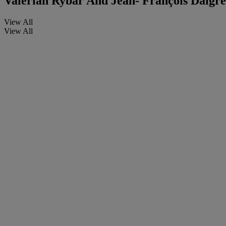
Valerian Rybar And Jean- François Daigre
View All
View All