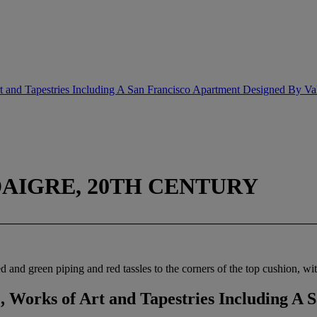
rt and Tapestries Including A San Francisco Apartment Designed By Va
DAIGRE, 20TH CENTURY
and green piping and red tassles to the corners of the top cushion, wit
, Works of Art and Tapestries Including A