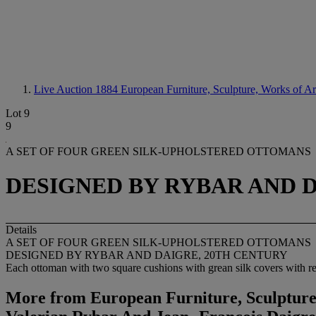
Live Auction 1884
European Furniture, Sculpture, Works of A
Lot 9
9
A SET OF FOUR GREEN SILK-UPHOLSTERED OTTOMANS
DESIGNED BY RYBAR AND 
Details
A SET OF FOUR GREEN SILK-UPHOLSTERED OTTOMANS
DESIGNED BY RYBAR AND DAIGRE, 20TH CENTURY
Each ottoman with two square cushions with grean silk covers with red 
More from
European Furniture, Sculpture