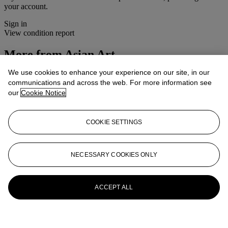
your account.
Sign in
View condition report
More from
Asian Art
We use cookies to enhance your experience on our site, in our
View All
communications and across the web. For more information see
View All
our
Cookie Notice
COOKIE SETTINGS
NECESSARY COOKIES ONLY
ACCEPT ALL