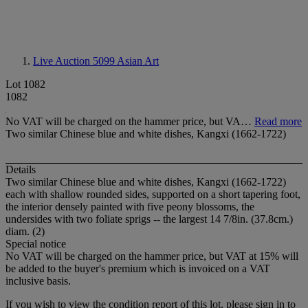
Live Auction 5099
Asian Art
Lot 1082
1082
No VAT will be charged on the hammer price, but VA…
Read more
Two similar Chinese blue and white dishes, Kangxi (1662-1722)
Details
Two similar Chinese blue and white dishes, Kangxi (1662-1722)
each with shallow rounded sides, supported on a short tapering foot,
the interior densely painted with five peony blossoms, the
undersides with two foliate sprigs -- the largest 14 7/8in. (37.8cm.)
diam. (2)
Special notice
No VAT will be charged on the hammer price, but VAT at 15% will
be added to the buyer's premium which is invoiced on a VAT
inclusive basis.
If you wish to view the condition report of this lot, please sign in to