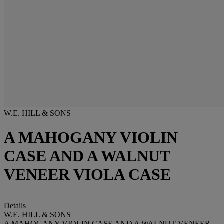
W.E. HILL & SONS
A MAHOGANY VIOLIN
CASE AND A WALNUT
VENEER VIOLA CASE
Details
W.E. HILL & SONS
A MAHOGANY VIOLIN CASE AND A WALNUT VENEER