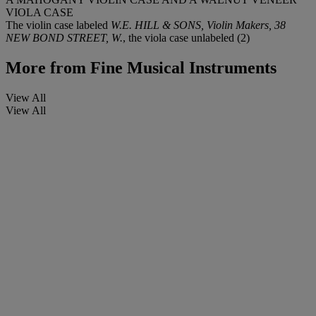
VIOLA CASE
The violin case labeled
W.E. HILL & SONS, Violin Makers, 38
NEW BOND STREET, W.
, the viola case unlabeled (2)
More from
Fine Musical Instruments
View All
View All