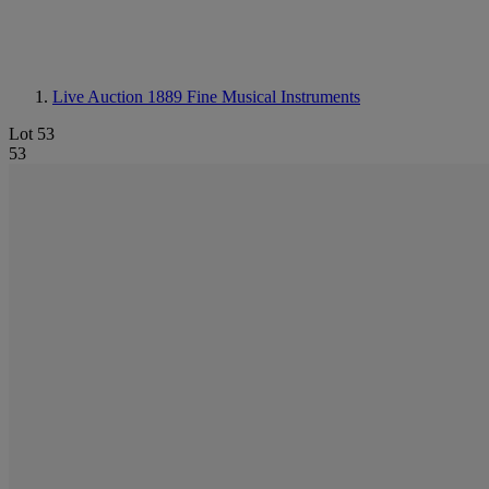
Live Auction 1889
Fine Musical Instruments
Lot 53
53