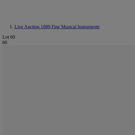
Live Auction 1889
Fine Musical Instruments
Lot 60
60