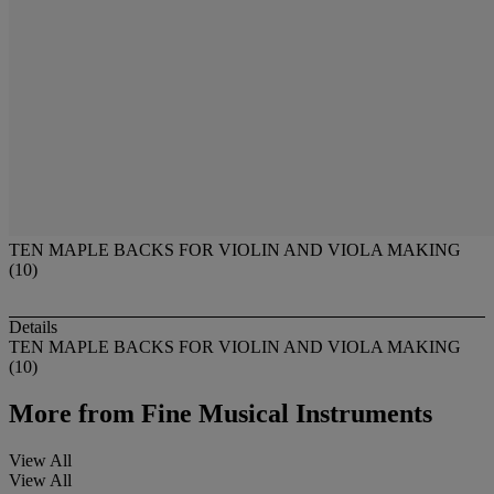
TEN MAPLE BACKS FOR VIOLIN AND VIOLA MAKING
(10)
Details
TEN MAPLE BACKS FOR VIOLIN AND VIOLA MAKING
(10)
More from
Fine Musical Instruments
View All
View All