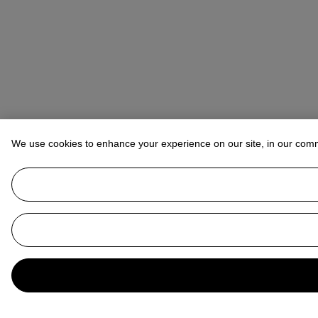
We use cookies to enhance your experience on our site, in our com