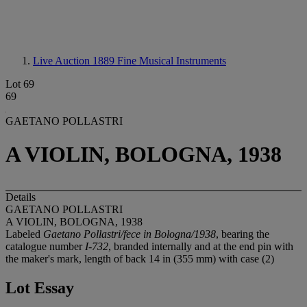
Live Auction 1889
Fine Musical Instruments
Lot 69
69
GAETANO POLLASTRI
A VIOLIN, BOLOGNA, 1938
Details
GAETANO POLLASTRI
A VIOLIN, BOLOGNA, 1938
Labeled
Gaetano Pollastri/fece in Bologna/1938
, bearing the
catalogue number
I-732
, branded internally and at the end pin with
the maker's mark, length of back 14 in (355 mm) with case (2)
Lot Essay