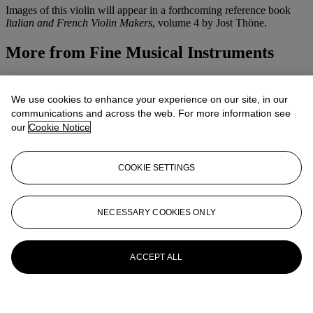
Images of this violin will appear in a forthcoming reference book
Italian and French Violin Makers
, volume 4 by Jost Thöne.
More from
Fine Musical Instruments
View All
View All
We use cookies to enhance your experience on our site, in our
communications and across the web. For more information see
our
Cookie Notice
COOKIE SETTINGS
NECESSARY COOKIES ONLY
ACCEPT ALL