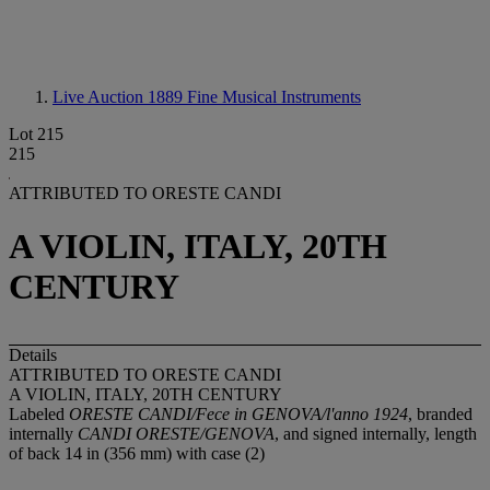
Live Auction 1889
Fine Musical Instruments
Lot 215
215
ATTRIBUTED TO ORESTE CANDI
A VIOLIN, ITALY, 20TH
CENTURY
Details
ATTRIBUTED TO ORESTE CANDI
A VIOLIN, ITALY, 20TH CENTURY
Labeled
ORESTE CANDI/Fece in GENOVA/l'anno 1924
, branded
internally
CANDI ORESTE/GENOVA
, and signed internally, length
of back 14 in (356 mm) with case (2)