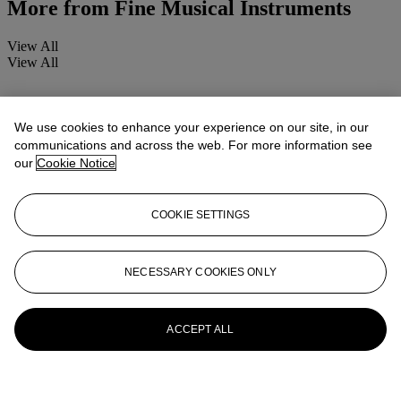
More from
Fine Musical Instruments
View All
View All
We use cookies to enhance your experience on our site, in our
communications and across the web. For more information see
our
Cookie Notice
COOKIE SETTINGS
NECESSARY COOKIES ONLY
ACCEPT ALL