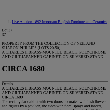
Live Auction 1892
Important English Furniture and Ceramics
Lot 37
37
PROPERTY FROM THE COLLECTION OF NEIL AND
SHARON PHILLIPS (LOTS 20-50)
A CHARLES II BRASS-MOUNTED BLACK, POLYCHROME
AND GILT-JAPANNED CABINET- ON-SILVERED-STAND
CIRCA 1680
Details
A CHARLES II BRASS-MOUNTED BLACK, POLYCHROME
AND GILT-JAPANNED CABINET- ON-SILVERED-STAND
CIRCA 1680
The rectangular cabinet with two doors decorated with lush flowers
and figures by a pavilion, the sides with floral sprays and insects,