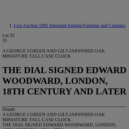
Live Auction 1892
Important English Furniture and Ceramics
Lot 35
35
A GEORGE I GREEN AND GILT-JAPANNED OAK
MINIATURE TALL CASE CLOCK
THE DIAL SIGNED EDWARD
WOODWARD, LONDON,
18TH CENTURY AND LATER
Details
A GEORGE I GREEN AND GILT-JAPANNED OAK
MINIATURE TALL CASE CLOCK
THE DIAL SIGNED EDWARD WOODWARD, LONDON,