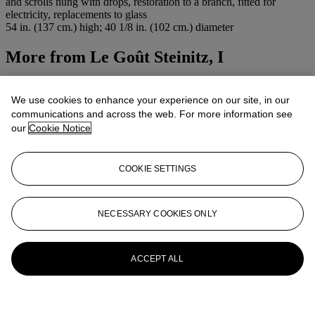
and scrolls hung with drops, restoration to a branch, fitted for
electricity, replacements to glass
54 in. (137 cm.) high; 40 1/8 in. (102 cm.) diameter
More from
Le Goût Steinitz, I
View All
View All
We use cookies to enhance your experience on our site, in our
communications and across the web. For more information see
our
Cookie Notice
COOKIE SETTINGS
NECESSARY COOKIES ONLY
ACCEPT ALL