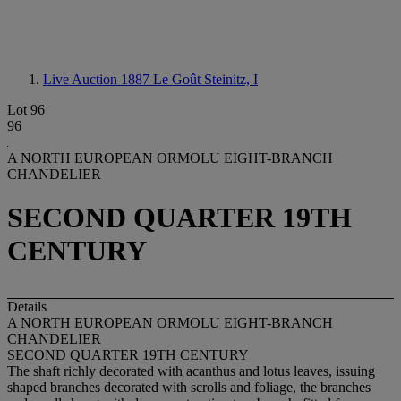
Live Auction 1887
Le Goût Steinitz, I
Lot 96
96
A NORTH EUROPEAN ORMOLU EIGHT-BRANCH
CHANDELIER
SECOND QUARTER 19TH
CENTURY
Details
A NORTH EUROPEAN ORMOLU EIGHT-BRANCH
CHANDELIER
SECOND QUARTER 19TH CENTURY
The shaft richly decorated with acanthus and lotus leaves, issuing
shaped branches decorated with scrolls and foliage, the branches