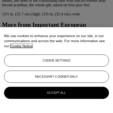
basket, the sides of the conforming base with biscuit rosettes atop
biscuit acanthus, the whole gilt, raised on four paw feet
12½ in. (31.7 cm.) high; 12¾ in. (32.4 cm.) wide
More from
Important European
Furniture, Works of Art, Ceramics, And
We use cookies to enhance your experience on our site, in our
Carpets
communications and across the web. For more information see
our
Cookie Notice
View All
View All
COOKIE SETTINGS
NECESSARY COOKIES ONLY
ACCEPT ALL