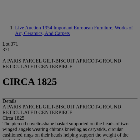
Live Auction 1954
Important European Furniture, Works of
Art, Ceramics, And Carpets
Lot 371
371
A PARIS PARCEL GILT-BISCUIT APRICOT-GROUND
RETICULATED CENTERPIECE
CIRCA 1825
Details
A PARIS PARCEL GILT-BISCUIT APRICOT-GROUND
RETICULATED CENTERPIECE
Circa 1825
The pierced navette-shape basket supported on the heads of two
winged angels wearing chitons kneeling as caryatids, circular
cushioned rings on their heads helping support the weight of the