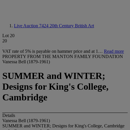
Live Auction 7424
20th Century British Art
Lot 20
20
VAT rate of 5% is payable on hammer price and at 1…
Read more
PROPERTY FROM THE MANTON FAMILY FOUNDATION
Vanessa Bell (1879-1961)
SUMMER and WINTER;
Designs for King's College,
Cambridge
Details
Vanessa Bell (1879-1961)
SUMMER and WINTER; Designs for King's College, Cambridge