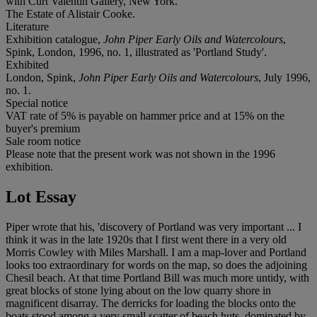
with Curt Valentin Gallery, New York.
The Estate of Alistair Cooke.
Literature
Exhibition catalogue,
John Piper Early Oils and Watercolours
,
Spink, London, 1996, no. 1, illustrated as 'Portland Study'.
Exhibited
London, Spink,
John Piper Early Oils and Watercolours
, July 1996,
no. 1.
Special notice
VAT rate of 5% is payable on hammer price and at 15% on the
buyer's premium
Sale room notice
Please note that the present work was not shown in the 1996
exhibition.
Lot Essay
Piper wrote that his, 'discovery of Portland was very important ... I
think it was in the late 1920s that I first went there in a very old
Morris Cowley with Miles Marshall. I am a map-lover and Portland
looks too extraordinary for words on the map, so does the adjoining
Chesil beach. At that time Portland Bill was much more untidy, with
great blocks of stone lying about on the low quarry shore in
magnificent disarray. The derricks for loading the blocks onto the
boats stood among a very small scatter of beach huts, dominated by