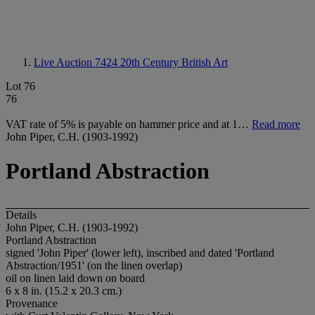
Live Auction 7424
20th Century British Art
Lot 76
76
VAT rate of 5% is payable on hammer price and at 1…
Read more
John Piper, C.H. (1903-1992)
Portland Abstraction
Details
John Piper, C.H. (1903-1992)
Portland Abstraction
signed 'John Piper' (lower left), inscribed and dated 'Portland
Abstraction/1951' (on the linen overlap)
oil on linen laid down on board
6 x 8 in. (15.2 x 20.3 cm.)
Provenance