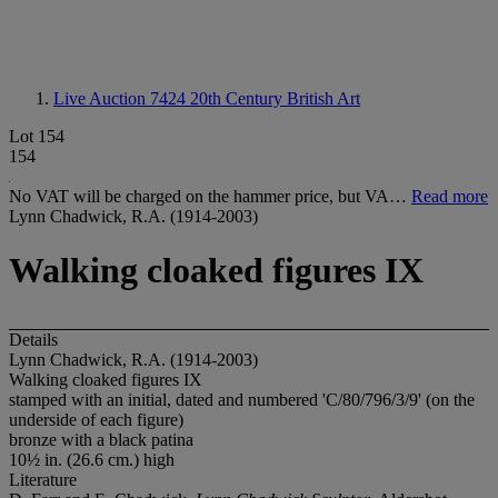
Live Auction 7424
20th Century British Art
Lot 154
154
No VAT will be charged on the hammer price, but VA…
Read more
Lynn Chadwick, R.A. (1914-2003)
Walking cloaked figures IX
Details
Lynn Chadwick, R.A. (1914-2003)
Walking cloaked figures IX
stamped with an initial, dated and numbered 'C/80/796/3/9' (on the
underside of each figure)
bronze with a black patina
10½ in. (26.6 cm.) high
Literature