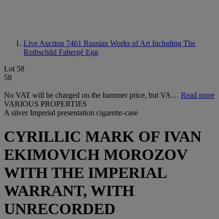
Live Auction 7461
Russian Works of Art Including The
Rothschild Fabergé Egg
Lot 58
58
No VAT will be charged on the hammer price, but VA…
Read more
VARIOUS PROPERTIES
A silver Imperial presentation cigarette-case
CYRILLIC MARK OF IVAN
EKIMOVICH MOROZOV
WITH THE IMPERIAL
WARRANT, WITH
UNRECORDED