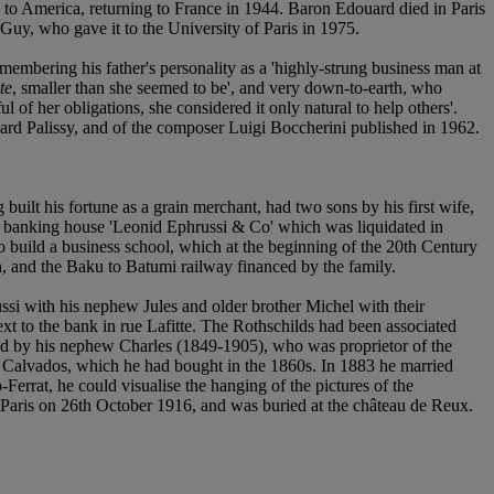
 to America, returning to France in 1944. Baron Edouard died in Paris
 Guy, who gave it to the University of Paris in 1975.
emembering his father's personality as a 'highly-strung business man at
te
, smaller than she seemed to be', and very down-to-earth, who
 her obligations, she considered it only natural to help others'.
nard Palissy, and of the composer Luigi Boccherini published in 1962.
ilt his fortune as a grain merchant, had two sons by his first wife,
 banking house 'Leonid Ephrussi & Co' which was liquidated in
to build a business school, which at the beginning of the 20th Century
an, and the Baku to Batumi railway financed by the family.
i with his nephew Jules and older brother Michel with their
xt to the bank in rue Lafitte. The Rothschilds had been associated
ed by his nephew Charles (1849-1905), who was proprietor of the
of Calvados, which he had bought in the 1860s. In 1883 he married
-Ferrat, he could visualise the hanging of the pictures of the
 Paris on 26th October 1916, and was buried at the château de Reux.