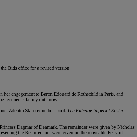
 the Bids office for a revised version.
on her engagement to Baron Edouard de Rothschild in Paris, and
e recipient's family until now.
 and Valentin Skurlov in their book
The Fabergé Imperial Easter
Princess Dagmar of Denmark. The remainder were given by Nicholas
esenting the Resurrection, were given on the moveable Feast of