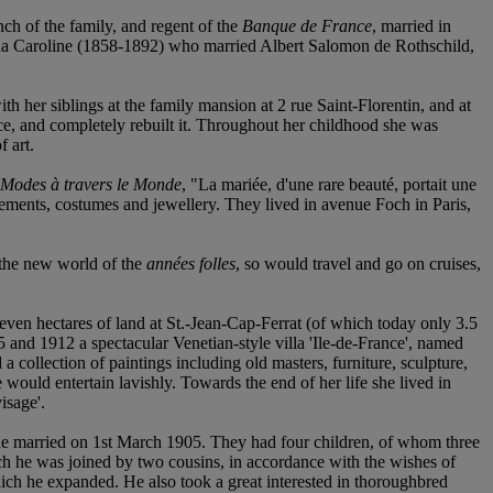
h of the family, and regent of the
Banque de France
, married in
tina Caroline (1858-1892) who married Albert Salomon de Rothschild,
 her siblings at the family mansion at 2 rue Saint-Florentin, and at
ce, and completely rebuilt it. Throughout her childhood she was
f art.
 Modes à travers le Monde
, "La mariée, d'une rare beauté, portait une
gements, costumes and jewellery. They lived in avenue Foch in Paris,
 the new world of the
années folles
, so would travel and go on cruises,
 seven hectares of land at St.-Jean-Cap-Ferrat (of which today only 3.5
 and 1912 a spectacular Venetian-style villa 'Ile-de-France', named
 collection of paintings including old masters, furniture, sculpture,
ould entertain lavishly. Towards the end of her life she lived in
isage'.
married on 1st March 1905. They had four children, of whom three
ch he was joined by two cousins, in accordance with the wishes of
which he expanded. He also took a great interested in thoroughbred