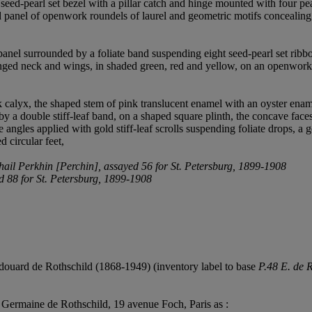
 seed-pearl set bezel with a pillar catch and hinge mounted with four pe
nged panel of openwork roundels of laurel and geometric motifs conceali
nel surrounded by a foliate band suspending eight seed-pearl set ribbo
nged neck and wings, in shaded green, red and yellow, on an openwork c
k calyx, the shaped stem of pink translucent enamel with an oyster ena
 by a double stiff-leaf band, on a shaped square plinth, the concave face
e angles applied with gold stiff-leaf scrolls suspending foliate drops, a 
d circular feet,
khail Perkhin [Perchin], assayed 56 for St. Petersburg, 1899-1908
ed 88 for St. Petersburg, 1899-1908
ouard de Rothschild (1868-1949) (inventory label to base
P.48 E. de 
 Germaine de Rothschild, 19 avenue Foch, Paris as :