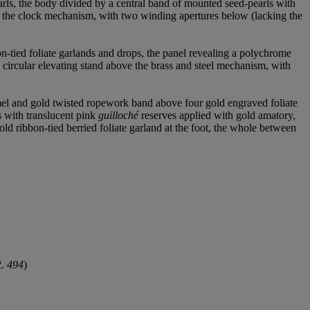
arls, the body divided by a central band of mounted seed-pearls with
ng the clock mechanism, with two winding apertures below (lacking the
n-tied foliate garlands and drops, the panel revealing a polychrome
ircular elevating stand above the brass and steel mechanism, with
mel and gold twisted ropework band above four gold engraved foliate
s with translucent pink
guilloché
reserves applied with gold amatory,
gold ribbon-tied berried foliate garland at the foot, the whole between
R. 494
)