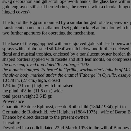
swag decoration and gilt scroll openwork hands, the glass face within
gold engraved stiff-leaf berried rims, the reverse with a circular hi
hinged covers).
The top of the Egg surmounted by a similar hinged foliate openwork pa
translucent enamel rose-diamond set gold cockerel automaton with hi
two further apertures for operating the mechanism.
The base of the egg applied with an engraved gold stiff-leaf openwor
sprays with a ribbon-tied stiff-leaf wreath below and further enclosed
floral and musical trophies, enclosed by a translucent oyster border, th
shaped borders applied with rosette and stiff-leaf motifs, on compresse
the base engraved and dated 'K. Fabergé 1902'
the mounts stamped 'Fabergé' in Cyrillic, workmaster's initials of Mi
the silver body marked under the enamel 'Fabergé' in Cyrillic, assay
10 5/8 in. (27 cm.) high, closed
12¼ in. (31 cm.) high, with bird raised
the plinth 4½ in. (11.5 cm.) wide
total gross weight 3,645 gr.
Provenance
Charlotte Béatrice Ephrussi,
née
de Rothschild (1864-1934), gift to
Germaine de Rothschild,
née
Halphen (1884-1975) , wife of Baron Ed
Thence by direct descent to the present owners
Literature
Described in a codicil dated 22nd March 1958 to the will of Baroness