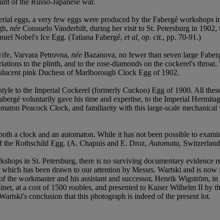
unt of the Russo-Japanese war.
erial eggs, a very few eggs were produced by the Fabergé workshops in S
ugh,
née
Consuelo Vanderbilt, during her visit to St. Petersburg in 1902
nuel Nobel's Ice Egg. (Tatiana Fabergé,
et al, op. cit.
, pp. 70-91.)
wife, Varvara Petrovna,
née
Bazanova, no fewer than seven large Faberg
ariations to the plinth, and to the rose-diamonds on the cockerel's throat.
anslucent pink Duchess of Marlborough Clock Egg of 1902.
in style to the Imperial Cockerel (formerly Cuckoo) Egg of 1900. All t
gé voluntarily gave his time and expertise, to the Imperial Hermitage, 
ton Peacock Clock, and familiarity with this large-scale mechanical wo
g both a clock and an automaton. While it has not been possible to exam
at of the Rothschild Egg. (A. Chapuis and E. Droz,
Automata
, Switzerland
kshops in St. Petersburg, there is no surviving documentary evidence r
which has been drawn to our attention by Messrs. Wartski and is now in
 the workmaster and his assistant and successor, Henrik Wigström, in 19
inet, at a cost of 1500 roubles, and presented to Kaiser Wilhelm II by
 Wartski's conclusion that this photograph is indeed of the present lot.