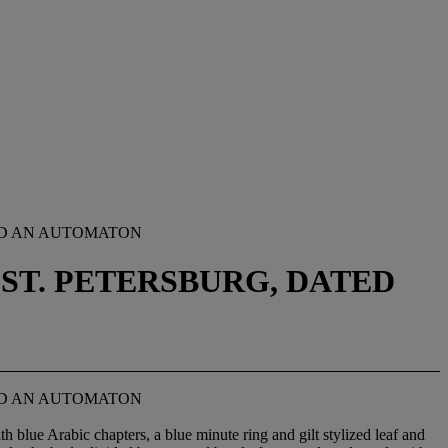
ND AN AUTOMATON
ST. PETERSBURG, DATED
ND AN AUTOMATON
h blue Arabic chapters, a blue minute ring and gilt stylized leaf and