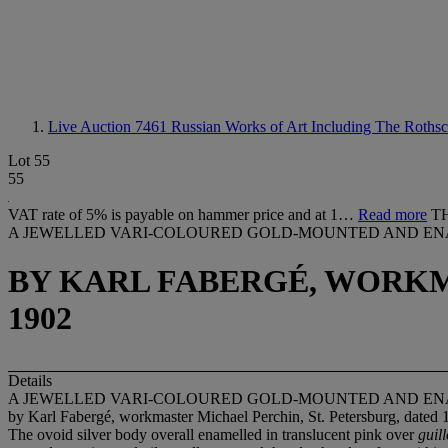
Live Auction 7461
Russian Works of Art Including The Roths
Lot 55
55
VAT rate of 5% is payable on hammer price and at 1…
Read more
T
A JEWELLED VARI-COLOURED GOLD-MOUNTED AND EN
BY KARL FABERGÉ, WORKM
1902
Details
A JEWELLED VARI-COLOURED GOLD-MOUNTED AND EN
by Karl Fabergé, workmaster Michael Perchin, St. Petersburg, dated 
The ovoid silver body overall enamelled in translucent pink over
guil