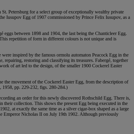
t. Petersburg for a select group of exceptionally wealthy private
, the Iusupov Egg of 1907 commissioned by Prince Felix Iusupov, as a
é eggs between 1898 and 1904, the last being the Chanticleer Egg.
 This repetition of form in different colours is not unique and is
hese were inspired by the famous ormolu automaton Peacock Egg in the
repairing, restoring and classifying its treasures. Fabergé, together
rk of art led to the design, of the smaller 1900 Cockerel Easter
ine the movement of the Cockerel Easter Egg, from the description of
, 1958, pp. 229-232, figs. 280-284.)
ecording an order for this newly discovered Rothschild Egg. There is,
 their collection. This shows the present Egg being executed in the
02, at exactly the same time as a silver cigar-box shaped as a large
 the Emperor Nicholas II on July 19th 1902. Although previously