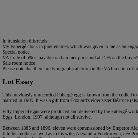
In translation this reads :
My Fabergé clock in pink enamel, which was given to me as an engag
Special notice
VAT rate of 5% is payable on hammer price and at 15% on the buyer
Sale room notice
Please note that there are typographical errors in the VAT section of th
Lot Essay
This previously unrecorded Fabergé egg is known from the codicil to
married in 1905. It was a gift from Edouard's elder sister Béatrice (a
Fifty Imperial eggs were produced and delivered by the Fabergé works
Eggs
, London, 1997, although not all survive.
Between 1885 and 1896, eleven were commissioned by Emperor Alexan
II to his mother as well as to his wife, Alexandra Feodorovna,
née
Prin