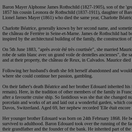
Baron Mayer Alphonse James Rothschild (1827-1905), son of the 'grea
1857 his cousin Leonora de Rothschild (1837-1911), daughter of Baro
Lionel James Mayer (1861) who died the same year, Charlotte Béatr
Charlotte Béatrice, generally known by her second name, and sometimes
the château de Ferrière in Seine-et-Marne. James de Rothschild had bo
inspired by the architectural building of the family, the construction 
On 5th June 1883, "après avoir été très courtisée", she married Mauric
robe de satin blanc avec un grand voile de dentelles anciennes", the 
and at their property, the château de Reux, in Calvados. Maurice die
Following her husband's death she felt herself abandonned and would
where she could continue her passion, gambling.
On their father's death Béatrice and her brother Edouard inherited his 
remain). Here, in the tradition of other members of the family in Fra
after a favourite cruise ship. So fastidious was she that she changed n
porcelain and works of art and laid out a wonderful garden, which con
Davos, Switzerland. Aged 69, her nephew recorded 'Elle était encore b
Her younger brother Edouard was born on 24th February 1868. He b
survived to adulthood. Baron Edouard took over the running of the fa
their grandfather and the founder of the bank. He inherited part of th