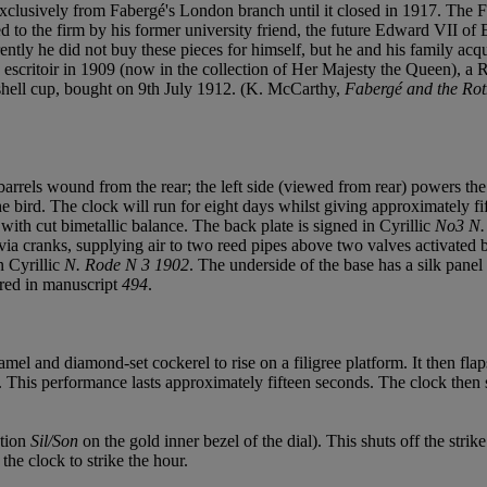
t exclusively from Fabergé's London branch until it closed in 1917. The
ced to the firm by his former university friend, the future Edward VII 
ntly he did not buy these pieces for himself, but he and his family acqu
scritoir in 1909 (now in the collection of Her Majesty the Queen), a R
hell cup, bought on 9th July 1912. (K. McCarthy,
Fabergé and the Rot
ls wound from the rear; the left side (viewed from rear) powers the goin
he bird. The clock will run for eight days whilst giving approximately fi
 with cut bimetallic balance. The back plate is signed in Cyrillic
No3 N.
 via cranks, supplying air to two reed pipes above two valves activated 
n Cyrillic
N. Rode N 3 1902
. The underside of the base has a silk panel
ed in manuscript
494
.
amel and diamond-set cockerel to rise on a filigree platform. It then fla
 This performance lasts approximately fifteen seconds. The clock then st
ption
Sil/Son
on the gold inner bezel of the dial). This shuts off the strik
he clock to strike the hour.