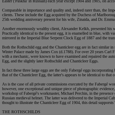
Easter ('Paskha' in Russian) each year except 1904 and 1905, on acco
Comparable in importance and quality and, indeed rarer than, the Imp
clients. These include the Egg acquired by the Duchess of Marlboro
25th wedding anniverary present for his wife, Zinaida, and Dr. Emma
Another enormously wealthy client, Alexander Kelkh, presented his 
Practically identical to the present egg, it is enamelled in blue, with v
mirrored in the Imperial Blue Serpent Clock Egg of 1887 and the tr
Both the Rothschild egg and the Chanticleer egg are in fact similar 
Winter Palace made by James Cox (d.1788). For over 20 years Carl Faber
with a mechanic, were known to have examined and repaired the automa
Egg, and the slightly later Rothschild and Chanticleer Eggs.
In fact these three large eggs are the only Fabergé eggs incorporatin
that of the Chanticleer Egg, the latter's appears to be identical to th
As is the case of all private commissions executed by the Fabergé wor
however, one exceptional and unique piece of photographic evidence, 
workshop of Fabergé's workmaster, Michael Perchin, in the presence of
Russian medieval helmet. The latter was delivered to the Imperial Cab
thought to illustrate the Chanticleer Egg of 1904, this detail supporsts
THE ROTHSCHILDS