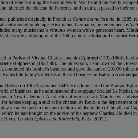
ation of France during the Second World War he and his family escaped
 inherited the château de Ferrières, and in turn, it passed to their son
une
, published originally in French as
Contre bonne fortune
, in 1985, r
y absent-minded in old age. His mother, Germaine, he remembers as '
peti
d many musicians; 'a virtuous woman with a generous heart. Mindful of
s', she wrote a biography of the 16th-century scholar and ceramist Ber
d in Paris and Vienna. Charles Joachim Ephrussi (1792-1864), having bu
nriette Halpherson (1822-88). The oldest son, Leon, owned the Odessa
ii, continued his brother's business and gave the sum of 20,000 rubles 
 Rothschild family's interests in the oil business in Baku in Azerbaidj
in Odessa on 19th November 1849. He administered the Banque Ephruss
orld of business, as he administered the company Société Le Nickel, ne
ons in New Caledonia. A collector of works of art, Maurice was advis
on for horses keeping a stud at his château de Reux in the departement 
lay an active part in the construction and decoration of the villa at Cap
u, which he had bought on the advise of his nephew Charles. He died in
 de Rives,
La Villa Ephrussi de Rothschild,
Paris, 2002.)