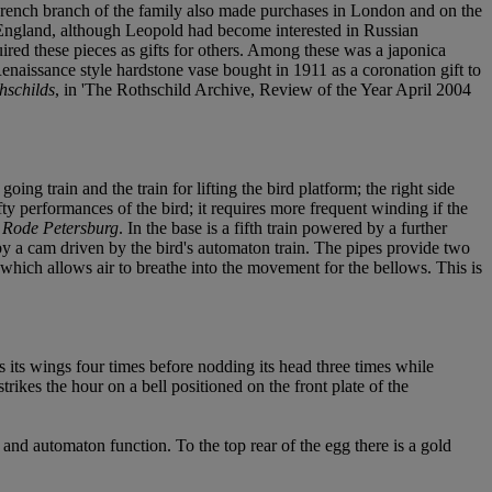
 French branch of the family also made purchases in London and on the
of England, although Leopold had become interested in Russian
ired these pieces as gifts for others. Among these was a japonica
enaissance style hardstone vase bought in 1911 as a coronation gift to
hschilds
, in 'The Rothschild Archive, Review of the Year April 2004
g train and the train for lifting the bird platform; the right side
fty performances of the bird; it requires more frequent winding if the
 Rode Petersburg
. In the base is a fifth train powered by a further
by a cam driven by the bird's automaton train. The pipes provide two
 which allows air to breathe into the movement for the bellows. This is
ps its wings four times before nodding its head three times while
rikes the hour on a bell positioned on the front plate of the
e and automaton function. To the top rear of the egg there is a gold