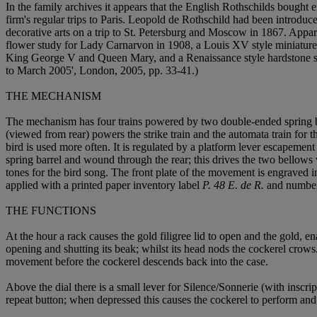
In the family archives it appears that the English Rothschilds bough
firm's regular trips to Paris. Leopold de Rothschild had been introdu
decorative arts on a trip to St. Petersburg and Moscow in 1867. Appare
flower study for Lady Carnarvon in 1908, a Louis XV style miniature e
King George V and Queen Mary, and a Renaissance style hardstone s
to March 2005', London, 2005, pp. 33-41.)
THE MECHANISM
The mechanism has four trains powered by two double-ended spring barre
(viewed from rear) powers the strike train and the automata train for t
bird is used more often. It is regulated by a platform lever escapement
spring barrel and wound through the rear; this drives the two bellows
tones for the bird song. The front plate of the movement is engraved i
applied with a printed paper inventory label
P. 48 E. de R.
and number
THE FUNCTIONS
At the hour a rack causes the gold filigree lid to open and the gold, en
opening and shutting its beak; whilst its head nods the cockerel crows.
movement before the cockerel descends back into the case.
Above the dial there is a small lever for Silence/Sonnerie (with inscri
repeat button; when depressed this causes the cockerel to perform and t