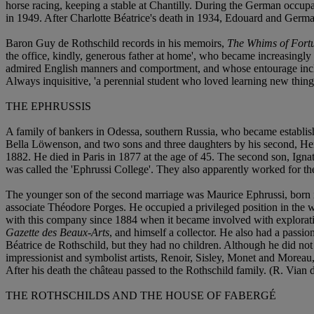
horse racing, keeping a stable at Chantilly. During the German occup
in 1949. After Charlotte Béatrice's death in 1934, Edouard and Germaine
Baron Guy de Rothschild records in his memoirs,
The Whims of Fort
the office, kindly, generous father at home', who became increasingl
admired English manners and comportment, and whose entourage include
Always inquisitive, 'a perennial student who loved learning new thing
THE EPHRUSSIS
A family of bankers in Odessa, southern Russia, who became establishe
Bella Löwenson, and two sons and three daughters by his second, He
1882. He died in Paris in 1877 at the age of 45. The second son, Ignat
was called the 'Ephrussi College'. They also apparently worked for the
The younger son of the second marriage was Maurice Ephrussi, born 
associate Théodore Porges. He occupied a privileged position in the w
with this company since 1884 when it became involved with explorati
Gazette des Beaux-Arts
, and himself a collector. He also had a passi
Béatrice de Rothschild, but they had no children. Although he did not p
impressionist and symbolist artists, Renoir, Sisley, Monet and Morea
After his death the château passed to the Rothschild family. (R. Vian
THE ROTHSCHILDS AND THE HOUSE OF FABERGÉ