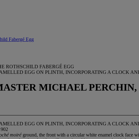
child Fabergé Egg
HE ROTHSCHILD FABERGÉ EGG
AMELLED EGG ON PLINTH, INCORPORATING A CLOCK A
ASTER MICHAEL PERCHIN, 
AMELLED EGG ON PLINTH, INCORPORATING A CLOCK A
1902
loché moiré
ground, the front with a circular white enamel clock face wit