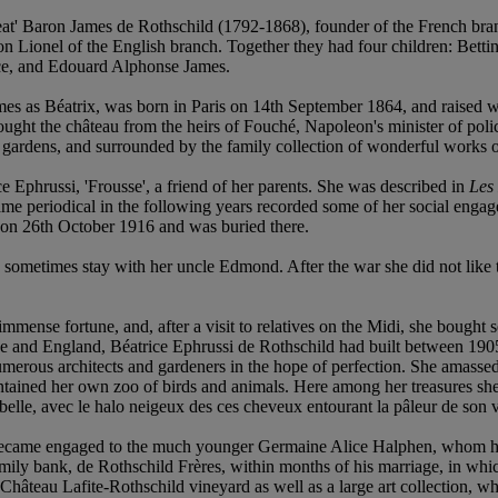
t' Baron James de Rothschild (1792-1868), founder of the French branc
n Lionel of the English branch. Together they had four children: Bet
ice, and Edouard Alphonse James.
 as Béatrix, was born in Paris on 14th September 1864, and raised with
ught the château from the heirs of Fouché, Napoleon's minister of poli
of gardens, and surrounded by the family collection of wonderful works o
e Ephrussi, 'Frousse', a friend of her parents. She was described in
Les
same periodical in the following years recorded some of her social enga
d on 26th October 1916 and was buried there.
 sometimes stay with her uncle Edmond. After the war she did not like
immense fortune, and, after a visit to relatives on the Midi, she bought
nce and England, Béatrice Ephrussi de Rothschild had built between 1905
umerous architects and gardeners in the hope of perfection. She amassed a
tained her own zoo of birds and animals. Here among her treasures she w
elle, avec le halo neigeux des ces cheveux entourant la pâleur de son v
ecame engaged to the much younger Germaine Alice Halphen, whom he 
mily bank, de Rothschild Frères, within months of his marriage, in whi
e Château Lafite-Rothschild vineyard as well as a large art collection, 