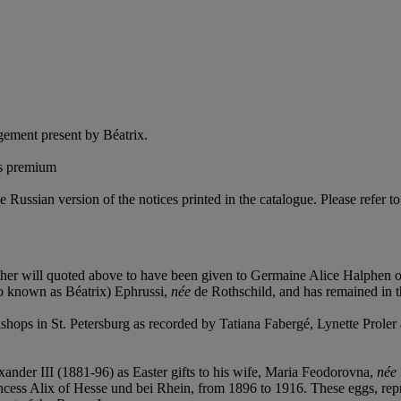
ement present by Béatrix.
's premium
e Russian version of the notices printed in the catalogue. Please refer to
 her will quoted above to have been given to Germaine Alice Halphen 
lso known as Béatrix) Ephrussi,
née
de Rothschild, and has remained in th
hops in St. Petersburg as recorded by Tatiana Fabergé, Lynette Proler
der III (1881-96) as Easter gifts to his wife, Maria Feodorovna,
née
cess Alix of Hesse und bei Rhein, from 1896 to 1916. These eggs, repr