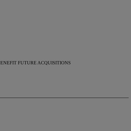
ENEFIT FUTURE ACQUISITIONS