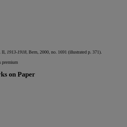
. II,
1913-1918
, Bern, 2000, no. 1691 (illustrated p. 371).
's premium
ks on Paper