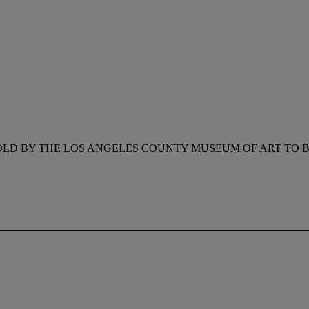
OLD BY THE LOS ANGELES COUNTY MUSEUM OF ART TO B