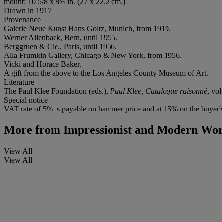
mount: 10 5/8 x 8¾ in. (27 x 22.2 cm.)
Drawn in 1917
Provenance
Galerie Neue Kunst Hans Goltz, Munich, from 1919.
Werner Allenback, Bern, until 1955.
Berggruen & Cie., Paris, until 1956.
Alla Frumkin Gallery, Chicago & New York, from 1956.
Vicki and Horace Baker.
A gift from the above to the Los Angeles County Museum of Art.
Literature
The Paul Klee Foundation (eds.),
Paul Klee, Catalogue raisonné
, vol
Special notice
VAT rate of 5% is payable on hammer price and at 15% on the buyer
More from
Impressionist and Modern Wor
View All
View All