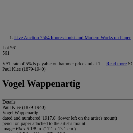
Live Auction 7564
Impressionist and Modern Works on Paper
Lot 561
561
VAT rate of 5% is payable on hammer price and at 1…
Read more
S
Paul Klee (1879-1940)
Vogel Wappenartig
Details
Paul Klee (1879-1940)
Vogel Wappenartig
dated and numbered '1917.8' (lower left on the artist's mount)
pencil on paper attached to the artist's mount
image: 6¾ x 5 1/8 in. (17.1 x 13.1 cm.)