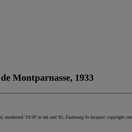
 de Montparnasse, 1933
ted, numbered '10/30' in ink and '81, Faubourg St-Jacques' copyright cre