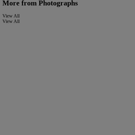
More from
Photographs
View All
View All