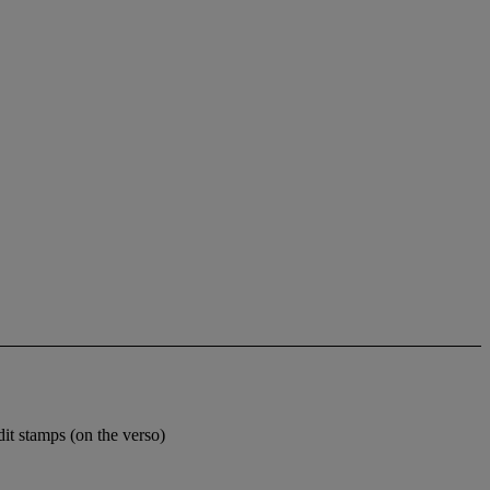
dit stamps (on the verso)