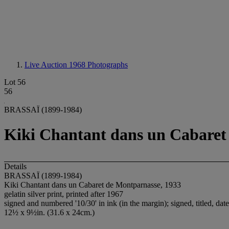
Live Auction 1968
Photographs
Lot 56
56
BRASSAÏ (1899-1984)
Kiki Chantant dans un Cabaret
Details
BRASSAÏ (1899-1984)
Kiki Chantant dans un Cabaret de Montparnasse, 1933
gelatin silver print, printed after 1967
signed and numbered '10/30' in ink (in the margin); signed, titled, da
12½ x 9½in. (31.6 x 24cm.)