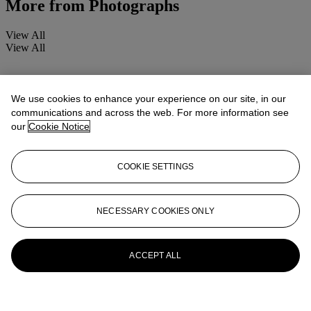
More from
Photographs
View All
View All
We use cookies to enhance your experience on our site, in our
communications and across the web. For more information see
our
Cookie Notice
COOKIE SETTINGS
NECESSARY COOKIES ONLY
ACCEPT ALL