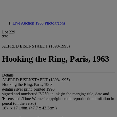
Live Auction 1968
Photographs
Lot 229
229
ALFRED EISENSTAEDT (1898-1995)
Hooking the Ring, Paris, 1963
Details
ALFRED EISENSTAEDT (1898-1995)
Hooking the Ring, Paris, 1963
gelatin silver print, printed 1990
signed and numbered '3/250' in ink (in the margin); title, date and
'Eisenstaedt/Time Warner' copyright credit reproduction limitation in
pencil (on the verso)
18¾ x 17 1/8in. (47.7 x 43.3cm.)