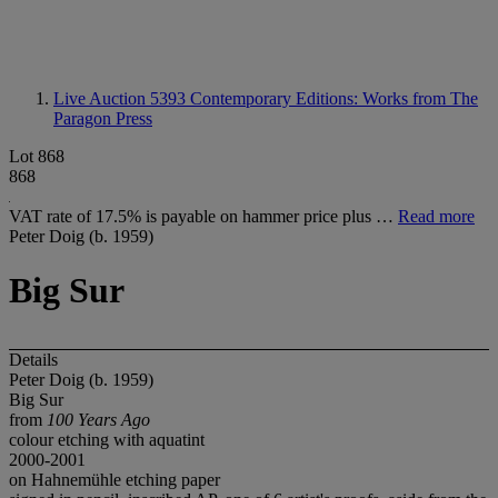
Live Auction 5393
Contemporary Editions: Works from The
Paragon Press
Lot 868
868
VAT rate of 17.5% is payable on hammer price plus …
Read more
Peter Doig (b. 1959)
Big Sur
Details
Peter Doig (b. 1959)
Big Sur
from
100 Years Ago
colour etching with aquatint
2000-2001
on Hahnemühle etching paper