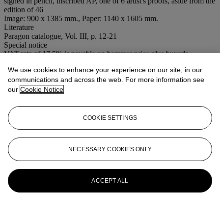
signed in pencil, inscribed AP, one of 6 artist's proofs, aside from the
edition of 46
Image: 900 x 1385 mm., Paper: 1140 x 1605 mm.
Literature
Paragon catalogue, Vol. III, p. 12-21
Special notice
VAT rate of 17.5% is payable on hammer price plus buyer's
premium.
We use cookies to enhance your experience on our site, in our
communications and across the web. For more information see
More from
Contemporary Editions:
our
Cookie Notice
Works from The Paragon Press
View All
COOKIE SETTINGS
View All
NECESSARY COOKIES ONLY
ACCEPT ALL