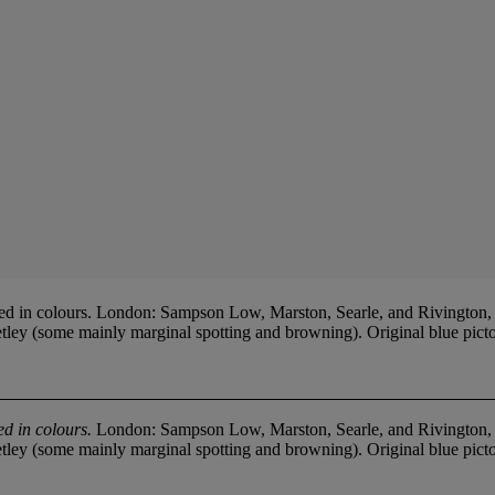
 in colours. London: Sampson Low, Marston, Searle, and Rivington, 18
ey (some mainly marginal spotting and browning). Original blue pictoria
d in colours.
London: Sampson Low, Marston, Searle, and Rivington, 18
ey (some mainly marginal spotting and browning). Original blue pictoria