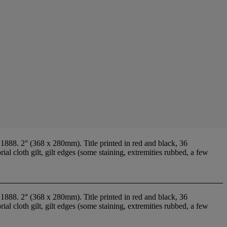
88. 2° (368 x 280mm). Title printed in red and black, 36
l cloth gilt, gilt edges (some staining, extremities rubbed, a few
88. 2° (368 x 280mm). Title printed in red and black, 36
l cloth gilt, gilt edges (some staining, extremities rubbed, a few