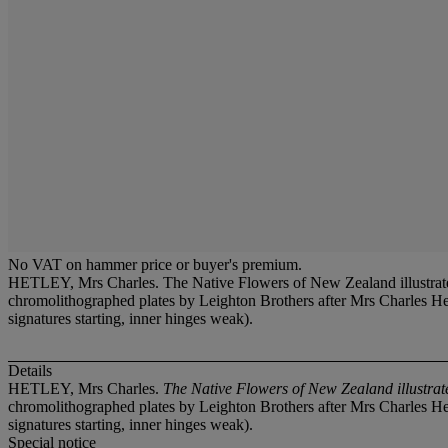
No VAT on hammer price or buyer's premium.
HETLEY, Mrs Charles. The Native Flowers of New Zealand illustrated
chromolithographed plates by Leighton Brothers after Mrs Charles Hetl
signatures starting, inner hinges weak).
Details
HETLEY, Mrs Charles.
The Native Flowers of New Zealand illustrate
chromolithographed plates by Leighton Brothers after Mrs Charles Hetl
signatures starting, inner hinges weak).
Special notice