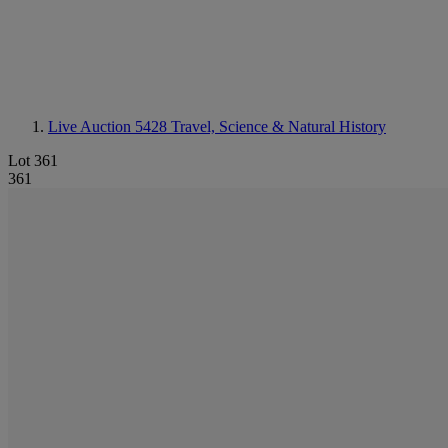
Live Auction 5428
Travel, Science & Natural History
Lot 361
361