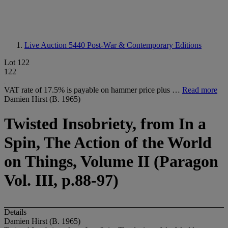
Live Auction 5440
Post-War & Contemporary Editions
Lot 122
122
VAT rate of 17.5% is payable on hammer price plus …
Read more
Damien Hirst (B. 1965)
Twisted Insobriety, from In a
Spin, The Action of the World
on Things, Volume II (Paragon
Vol. III, p.88-97)
Details
Damien Hirst (B. 1965)