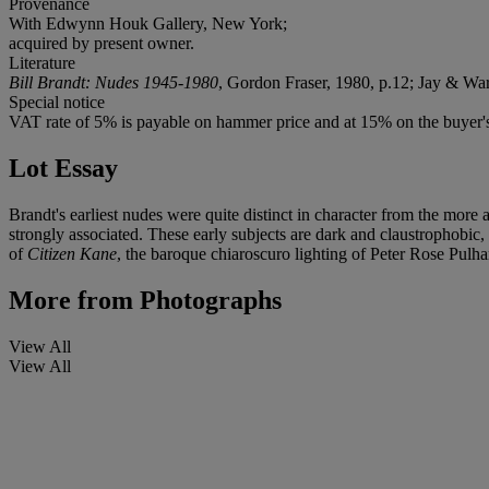
Provenance
With Edwynn Houk Gallery, New York;
acquired by present owner.
Literature
Bill Brandt: Nudes 1945-1980
, Gordon Fraser, 1980, p.12; Jay & Wa
Special notice
VAT rate of 5% is payable on hammer price and at 15% on the buyer
Lot Essay
Brandt's earliest nudes were quite distinct in character from the more
strongly associated. These early subjects are dark and claustrophobic, 
of
Citizen Kane
, the baroque chiaroscuro lighting of Peter Rose Pulha
More from
Photographs
View All
View All