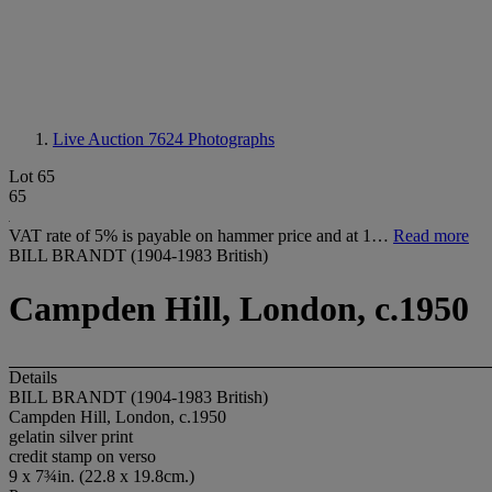
Live Auction 7624
Photographs
Lot 65
65
VAT rate of 5% is payable on hammer price and at 1…
Read more
BILL BRANDT (1904-1983 British)
Campden Hill, London, c.1950
Details
BILL BRANDT (1904-1983 British)
Campden Hill, London, c.1950
gelatin silver print
credit stamp on verso
9 x 7¾in. (22.8 x 19.8cm.)