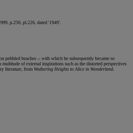
99, p.250, pl.226, dated '1949'.
ils on pebbled beaches -- with which he subsequently became so
 multitude of external inspirations such as the distorted perspectives
ry literature, from
Wuthering Heights
to
Alice in Wonderland
.