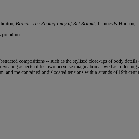
rburton,
Brandt: The Photography of Bill Brandt
, Thames & Hudson, 19
's premium
 abstracted compositions -- such as the stylised close-ups of body deta
revealing aspects of his own perverse imagination as well as reflecting a
m, and the contained or dislocated tensions within strands of 19th centu