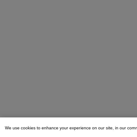
We use cookies to enhance your experience on our site, in our com