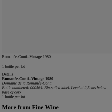
Romanée-Conti--Vintage 1980
1 bottle per lot
Details
Romanée-Conti--Vintage 1980
Domaine de la Romanée-Conti
Bottle numbered: 000564. Bin-soiled label. Level at 2,5cms below
base of cork
1 bottle
per lot
More from
Fine Wine