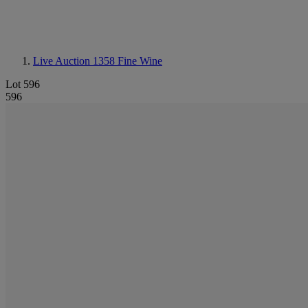
Live Auction 1358
Fine Wine
Lot 596
596