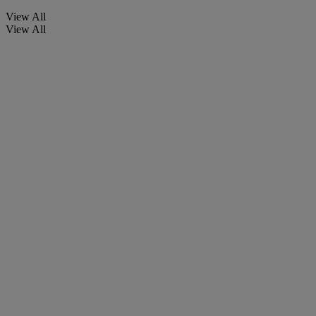
View All
View All