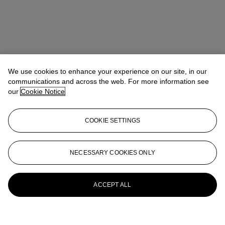
We use cookies to enhance your experience on our site, in our
communications and across the web. For more information see
our
Cookie Notice
COOKIE SETTINGS
NECESSARY COOKIES ONLY
ACCEPT ALL