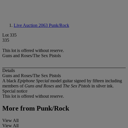
Live Auction 2063
Punk/Rock
Lot 335
335
This lot is offered without reserve.
Guns and Roses/The Sex Pistols
Details
Guns and Roses/The Sex Pistols
A black
Epiphone Special
model guitar signed by fifteen including
members of
Guns and Roses
and
The Sex Pistols
in silver ink.
Special notice
This lot is offered without reserve.
More from
Punk/Rock
View All
View All